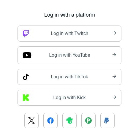
Log in with a platform
Log in with Twitch
Log in with YouTube
Log in with TikTok
Log in with Kick