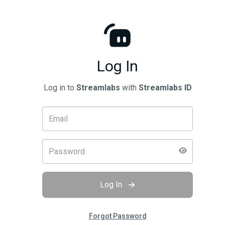
Log In
Log in to
Streamlabs
with
Streamlabs ID
Log In
Forgot Password