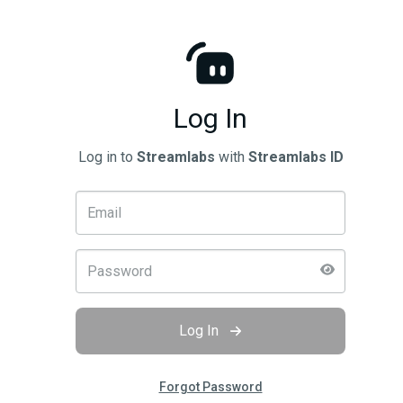
Log In
Log in to
Streamlabs
with
Streamlabs ID
Log In
Forgot Password