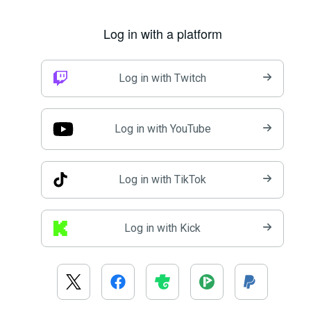
Log in with a platform
Log in with Twitch
Log in with YouTube
Log in with TikTok
Log in with Kick