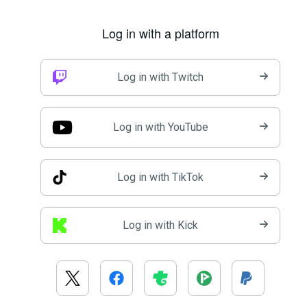
Log in with a platform
Log in with Twitch
Log in with YouTube
Log in with TikTok
Log in with Kick