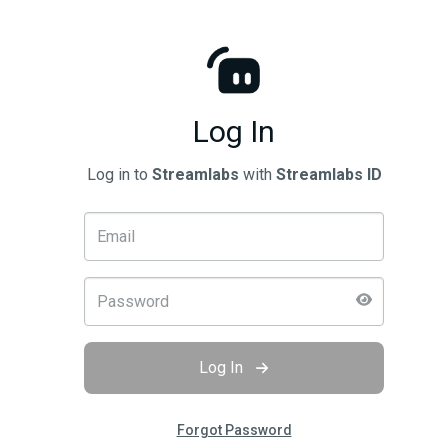
Log In
Log in to
Streamlabs
with
Streamlabs ID
Log In
Forgot Password