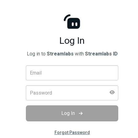
Log In
Log in to
Streamlabs
with
Streamlabs ID
Log In
Forgot Password