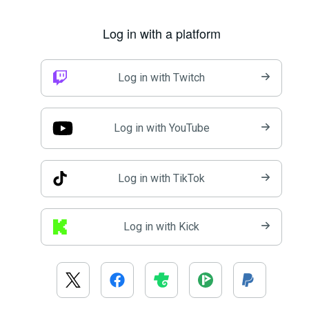
Log in with a platform
Log in with Twitch
Log in with YouTube
Log in with TikTok
Log in with Kick