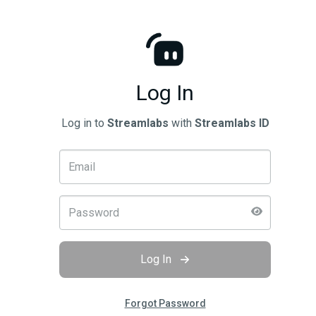
Log In
Log in to
Streamlabs
with
Streamlabs ID
Log In
Forgot Password