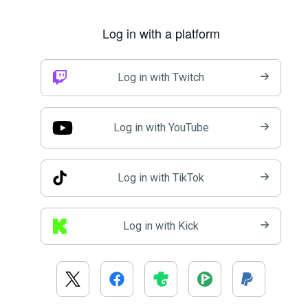
Log in with a platform
Log in with Twitch
Log in with YouTube
Log in with TikTok
Log in with Kick