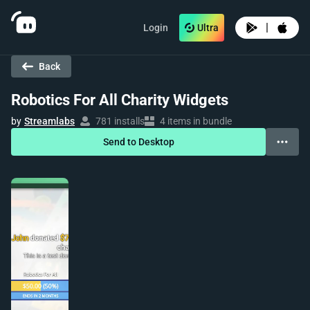
|
Login
Ultra
Back
Robotics For All Charity Widgets
by
Streamlabs
781 installs
4 items in bundle
Send to Desktop