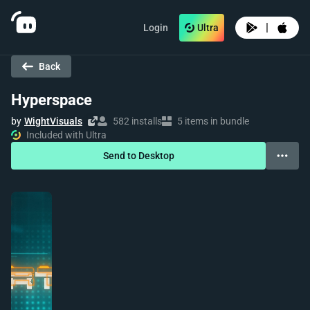
|
Login
Ultra
Back
Hyperspace
by
WightVisuals
582 installs
5 items in bundle
Included with Ultra
Send to Desktop