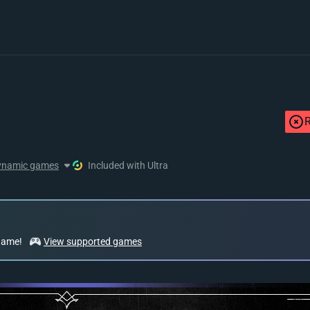
R
ynamic games
Included with Ultra
 game!
View supported games