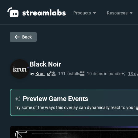
Products
Resources
Back
Black Noir
by
Kron
191 installs
10 items in bundle
13 d
Preview Game Events
Try some of the ways this overlay can dynamically react to your