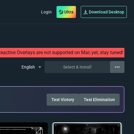
Login
Ultra
Download Desktop
eactive Overlays are not supported on Mac yet, stay tuned!
English
Select & Install
Test Victory
Test Elimination