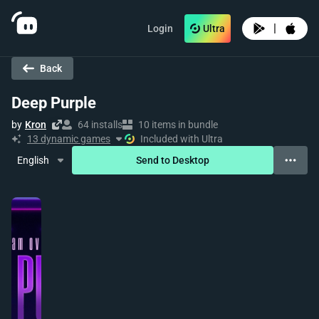
|
Login
Ultra
Back
Deep Purple
by
Kron
64 installs
10 items in bundle
13 dynamic games
Included with Ultra
English
Send to Desktop