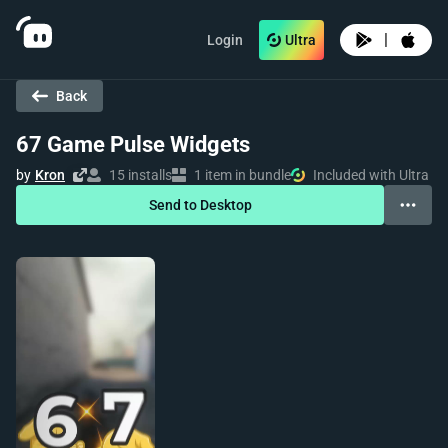
|
Login
Ultra
Back
67 Game Pulse Widgets
by
Kron
15 installs
1 item in bundle
Included with Ultra
Send to Desktop