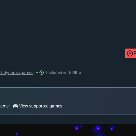
R
13 dynamic games
Included with Ultra
 game!
View supported games