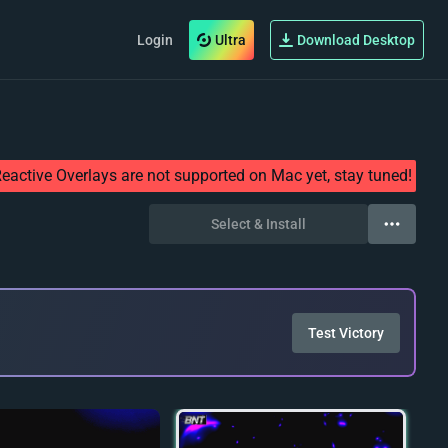
Login
Ultra
Download Desktop
eactive Overlays are not supported on Mac yet, stay tuned!
Select & Install
Test Victory