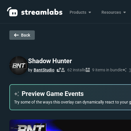
Products
Resources
Back
Shadow Hunter
by
BantStudio
62 installs
9 items in bundle
Preview Game Events
Try some of the ways this overlay can dynamically react to your