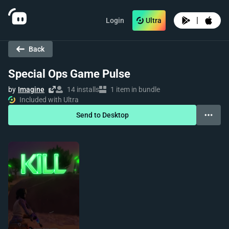
|
Login
Ultra
Back
Special Ops Game Pulse
by
Imagine
14 installs
1 item in bundle
Included with Ultra
Send to Desktop