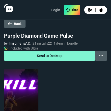
|
Login
Ultra
Back
Purple Diamond Game Pulse
by
Imagine
21 installs
1 item in bundle
Included with Ultra
Send to Desktop