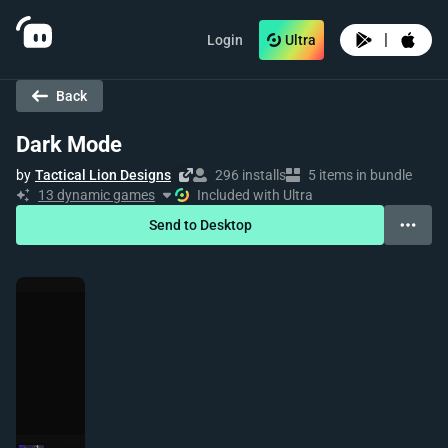
|
Login
Ultra
Back
Dark Mode
by
Tactical Lion Designs
296 installs
5 items in bundle
13 dynamic games
Included with Ultra
Send to Desktop