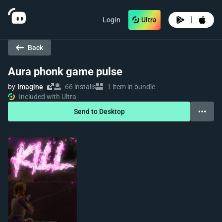
|
Login
Ultra
Back
Aura phonk game pulse
by
Imagine
66 installs
1 item in bundle
Included with Ultra
Send to Desktop