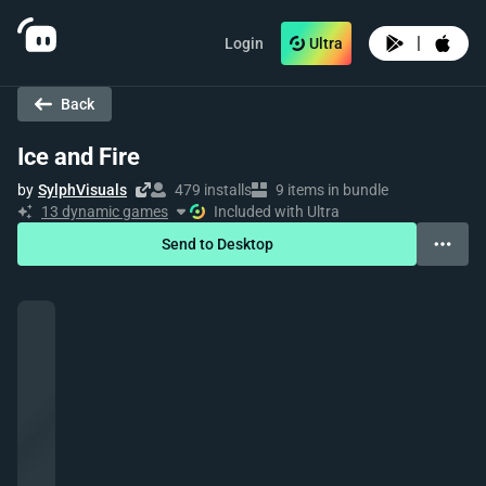
|
Login
Ultra
Back
Ice and Fire
by
SylphVisuals
479 installs
9 items in bundle
13 dynamic games
Included with Ultra
Send to Desktop