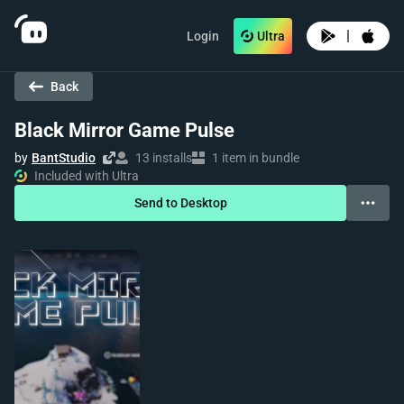
|
Login
Ultra
Back
Black Mirror Game Pulse
by
BantStudio
13 installs
1 item in bundle
Included with Ultra
Send to Desktop