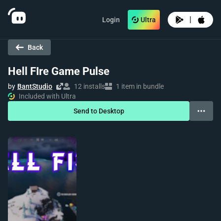
|
Login
Ultra
Back
Hell FIre Game Pulse
by
BantStudio
12 installs
1 item in bundle
Included with Ultra
Send to Desktop