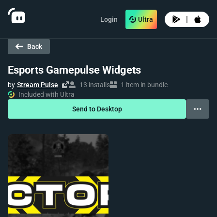
|
Login
Ultra
Back
Esports Gamepulse Widgets
by
Stream Pulse
13 installs
1 item in bundle
Included with Ultra
Send to Desktop