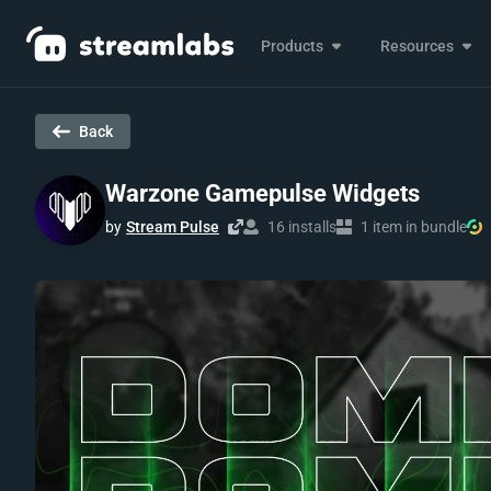
Products
Resources
Back
Warzone Gamepulse Widgets
by
Stream Pulse
16 installs
1 item in bundle