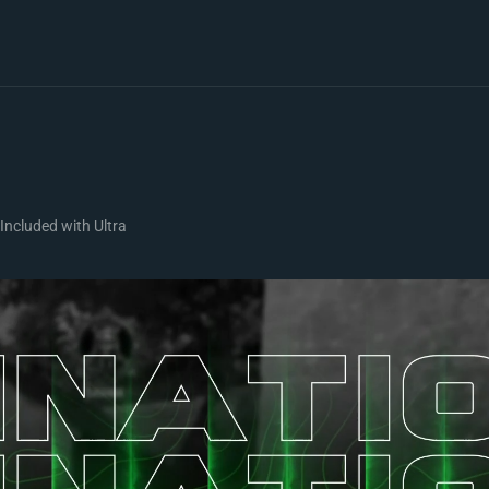
Included with Ultra