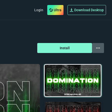
Login
Ultra
Download Desktop
Install