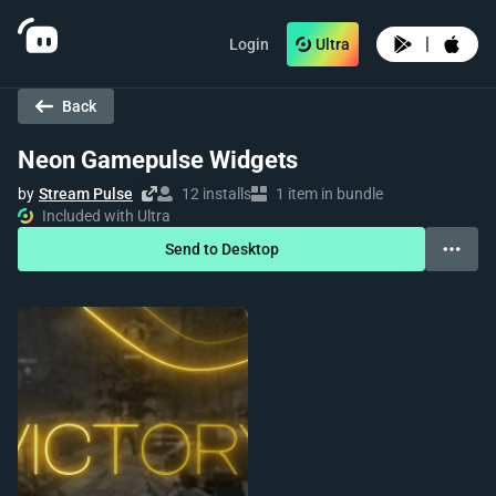
|
Login
Ultra
Back
Neon Gamepulse Widgets
by
Stream Pulse
12 installs
1 item in bundle
Included with Ultra
Send to Desktop