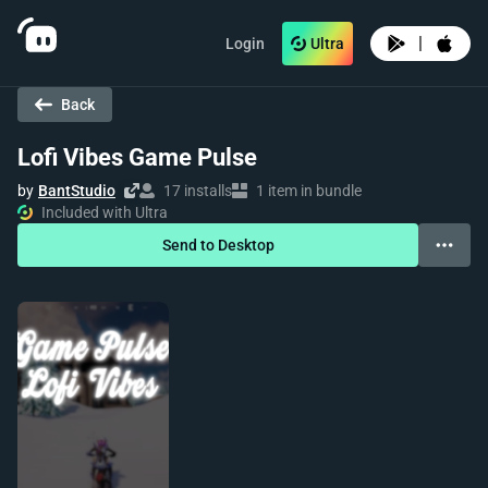
|
Login
Ultra
Back
Lofi Vibes Game Pulse
by
BantStudio
17 installs
1 item in bundle
Included with Ultra
Send to Desktop