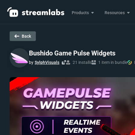
Products
Resources
Back
Bushido Game Pulse Widgets
by
SylphVisuals
21 installs
1 item in bundle