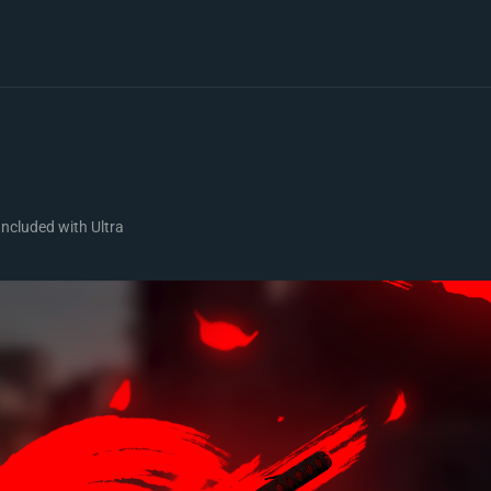
Included with Ultra