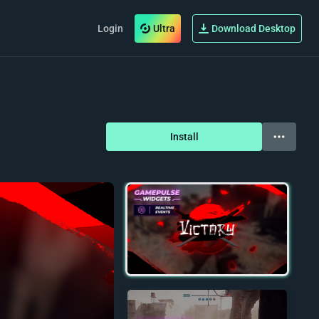
Login
Ultra
Download Desktop
Install