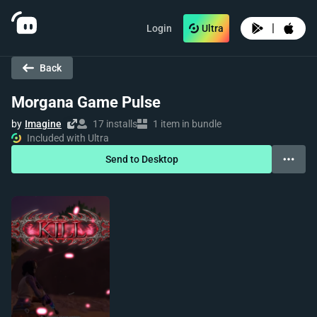
|
Login
Ultra
Back
Morgana Game Pulse
by
Imagine
17 installs
1 item in bundle
Included with Ultra
Send to Desktop