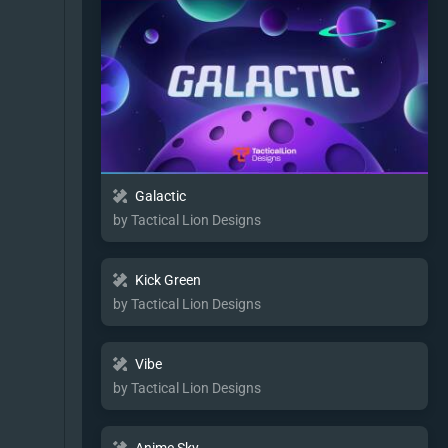
Galactic
by Tactical Lion Designs
Kick Green
by Tactical Lion Designs
Vibe
by Tactical Lion Designs