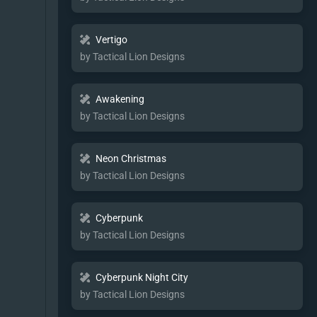
Vertigo
by Tactical Lion Designs
Awakening
by Tactical Lion Designs
Neon Christmas
by Tactical Lion Designs
Cyberpunk
by Tactical Lion Designs
Cyberpunk Night City
by Tactical Lion Designs