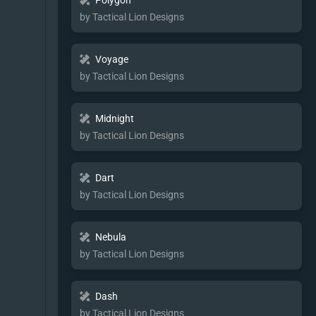
Polygon
by Tactical Lion Designs
Voyage
by Tactical Lion Designs
Midnight
by Tactical Lion Designs
Dart
by Tactical Lion Designs
Nebula
by Tactical Lion Designs
Dash
by Tactical Lion Designs