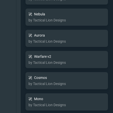
Nebula
by Tactical Lion Designs
Aurora
by Tactical Lion Designs
Warfare v2
by Tactical Lion Designs
Cosmos
by Tactical Lion Designs
Mono
by Tactical Lion Designs