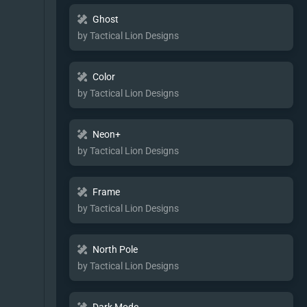
Ghost
by Tactical Lion Designs
Color
by Tactical Lion Designs
Neon+
by Tactical Lion Designs
Frame
by Tactical Lion Designs
North Pole
by Tactical Lion Designs