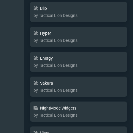
Blip
by Tactical Lion Designs
Hyper
by Tactical Lion Designs
Energy
by Tactical Lion Designs
Sakura
by Tactical Lion Designs
NightMode Widgets
by Tactical Lion Designs