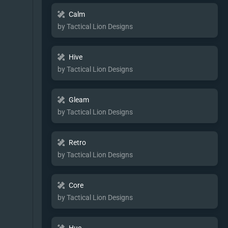
Calm
by Tactical Lion Designs
Hive
by Tactical Lion Designs
Gleam
by Tactical Lion Designs
Retro
by Tactical Lion Designs
Core
by Tactical Lion Designs