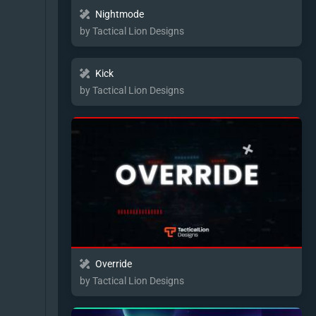
Nightmode
by Tactical Lion Designs
Kick
by Tactical Lion Designs
Override
by Tactical Lion Designs