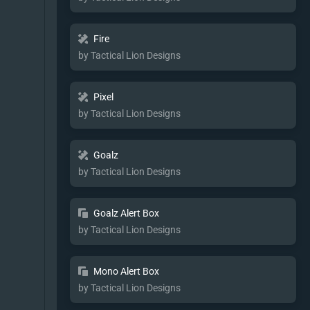
Fire
by Tactical Lion Designs
Pixel
by Tactical Lion Designs
Goalz
by Tactical Lion Designs
Goalz Alert Box
by Tactical Lion Designs
Mono Alert Box
by Tactical Lion Designs