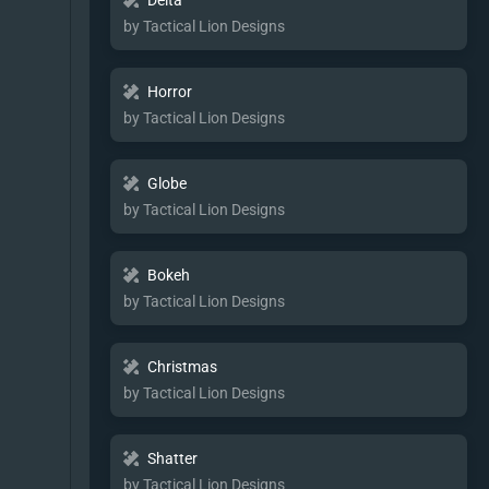
Delta
by Tactical Lion Designs
Horror
by Tactical Lion Designs
Globe
by Tactical Lion Designs
Bokeh
by Tactical Lion Designs
Christmas
by Tactical Lion Designs
Shatter
by Tactical Lion Designs