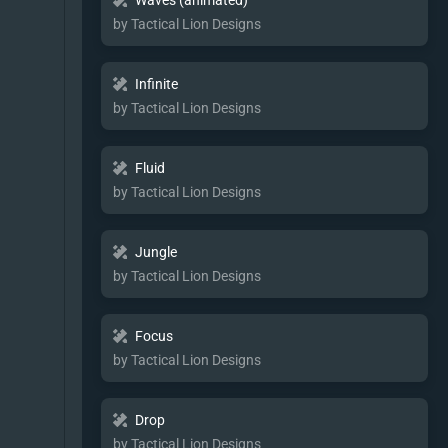
Waves (animated)
by Tactical Lion Designs
Infinite
by Tactical Lion Designs
Fluid
by Tactical Lion Designs
Jungle
by Tactical Lion Designs
Focus
by Tactical Lion Designs
Drop
by Tactical Lion Designs