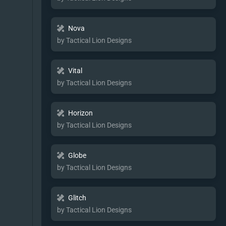
Nova
by Tactical Lion Designs
Vital
by Tactical Lion Designs
Horizon
by Tactical Lion Designs
Globe
by Tactical Lion Designs
Glitch
by Tactical Lion Designs