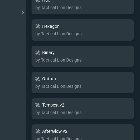
Hue
by Tactical Lion Designs
Hexagon
by Tactical Lion Designs
Binary
by Tactical Lion Designs
Outrun
by Tactical Lion Designs
Tempest v2
by Tactical Lion Designs
AfterGlow v2
by Tactical Lion Designs