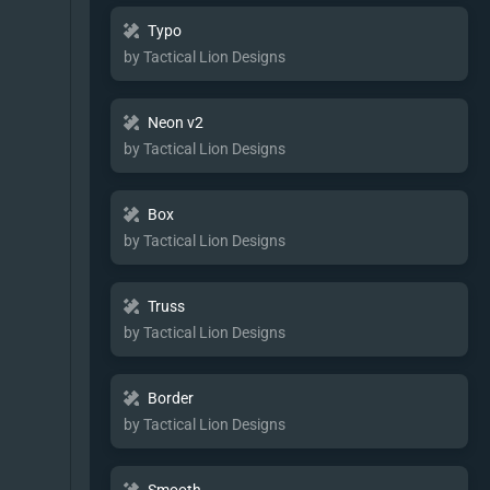
Typo
by Tactical Lion Designs
Neon v2
by Tactical Lion Designs
Box
by Tactical Lion Designs
Truss
by Tactical Lion Designs
Border
by Tactical Lion Designs