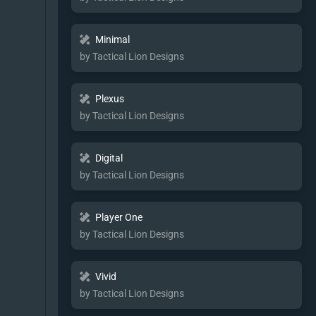
Minimal
by Tactical Lion Designs
Plexus
by Tactical Lion Designs
Digital
by Tactical Lion Designs
Player One
by Tactical Lion Designs
Vivid
by Tactical Lion Designs