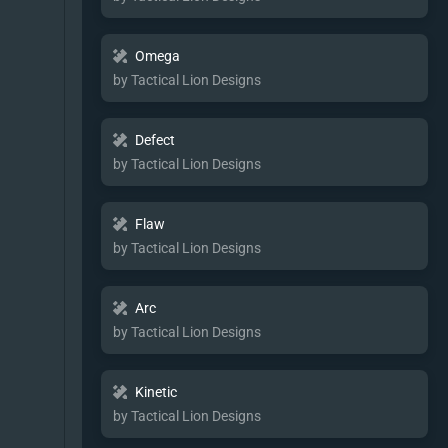
Omega
by Tactical Lion Designs
Defect
by Tactical Lion Designs
Flaw
by Tactical Lion Designs
Arc
by Tactical Lion Designs
Kinetic
by Tactical Lion Designs