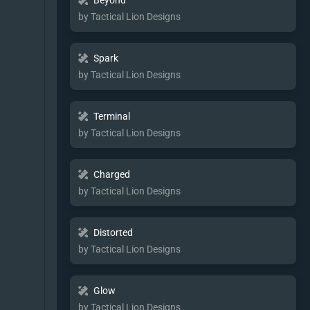
Beyond
by Tactical Lion Designs
Spark
by Tactical Lion Designs
Terminal
by Tactical Lion Designs
Charged
by Tactical Lion Designs
Distorted
by Tactical Lion Designs
Glow
by Tactical Lion Designs