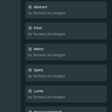
Abstract
by Tactical Lion Designs
Ether
by Tactical Lion Designs
Metric
by Tactical Lion Designs
Speck
by Tactical Lion Designs
Lumin
by Tactical Lion Designs