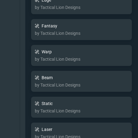
Edge
by Tactical Lion Designs
Fantasy
by Tactical Lion Designs
Warp
by Tactical Lion Designs
Beam
by Tactical Lion Designs
Static
by Tactical Lion Designs
Laser
by Tactical Lion Designs