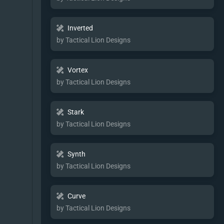
Inverted
by Tactical Lion Designs
Vortex
by Tactical Lion Designs
Stark
by Tactical Lion Designs
Synth
by Tactical Lion Designs
Curve
by Tactical Lion Designs