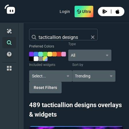
|
Login
Ultra
Type
Preferred Colors
All
Included widgets
Sort by
Trending
Reset Filters
489 tacticallion designs overlays
& widgets