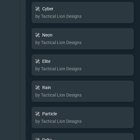
Cyber
by Tactical Lion Designs
Neon
by Tactical Lion Designs
Elite
by Tactical Lion Designs
Rain
by Tactical Lion Designs
Particle
by Tactical Lion Designs