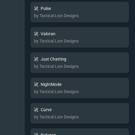
Pulse
by Tactical Lion Designs
Valoran
by Tactical Lion Designs
Just Chatting
by Tactical Lion Designs
NightMode
by Tactical Lion Designs
Curve
by Tactical Lion Designs