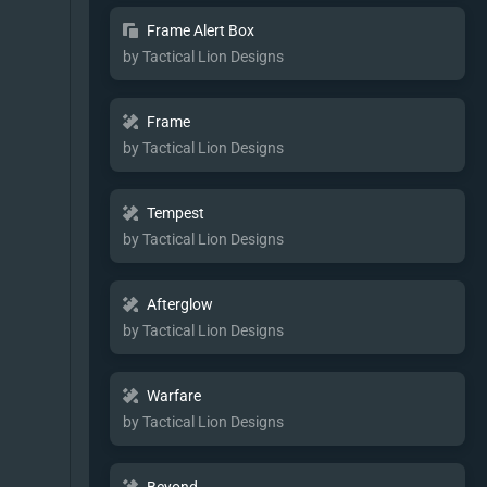
Frame Alert Box
by Tactical Lion Designs
Frame
by Tactical Lion Designs
Tempest
by Tactical Lion Designs
Afterglow
by Tactical Lion Designs
Warfare
by Tactical Lion Designs