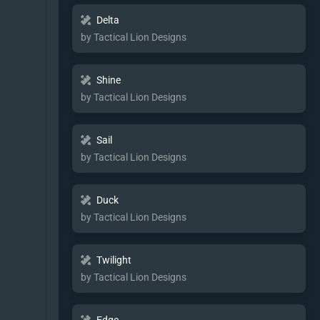
Delta
by Tactical Lion Designs
Shine
by Tactical Lion Designs
Sail
by Tactical Lion Designs
Duck
by Tactical Lion Designs
Twilight
by Tactical Lion Designs