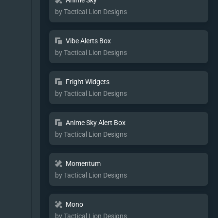
Anime Sky
by Tactical Lion Designs
Vibe Alerts Box
by Tactical Lion Designs
Fright Widgets
by Tactical Lion Designs
Anime Sky Alert Box
by Tactical Lion Designs
Momentum
by Tactical Lion Designs
Mono
by Tactical Lion Designs