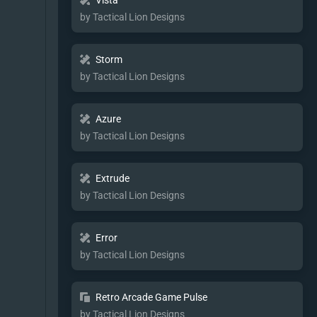
Vista
by Tactical Lion Designs
Storm
by Tactical Lion Designs
Azure
by Tactical Lion Designs
Extrude
by Tactical Lion Designs
Error
by Tactical Lion Designs
Retro Arcade Game Pulse
by Tactical Lion Designs