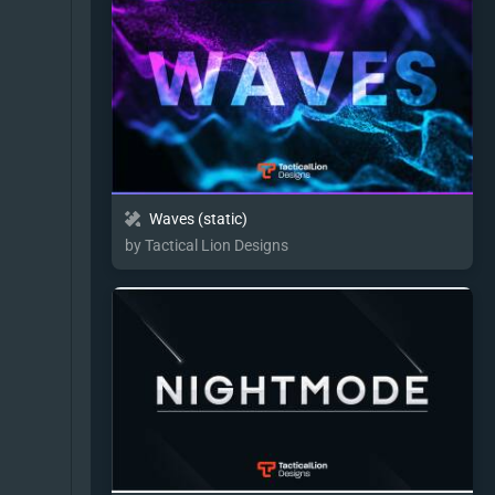
Waves (static)
by Tactical Lion Designs