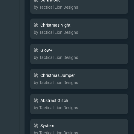
Dark Mode
by Tactical Lion Designs
Christmas Night
by Tactical Lion Designs
Glow+
by Tactical Lion Designs
Christmas Jumper
by Tactical Lion Designs
Abstract Glitch
by Tactical Lion Designs
System
by Tactical Lion Designs