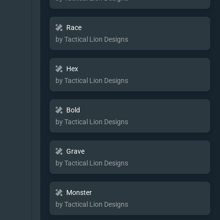
Race
by Tactical Lion Designs
Hex
by Tactical Lion Designs
Bold
by Tactical Lion Designs
Grave
by Tactical Lion Designs
Monster
by Tactical Lion Designs