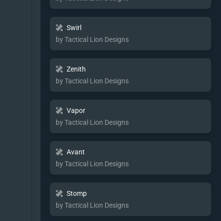
Swirl
by Tactical Lion Designs
Zenith
by Tactical Lion Designs
Vapor
by Tactical Lion Designs
Avant
by Tactical Lion Designs
Stomp
by Tactical Lion Designs