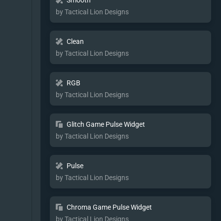
Smooth
by Tactical Lion Designs
Clean
by Tactical Lion Designs
RGB
by Tactical Lion Designs
Glitch Game Pulse Widget
by Tactical Lion Designs
Pulse
by Tactical Lion Designs
Chroma Game Pulse Widget
by Tactical Lion Designs