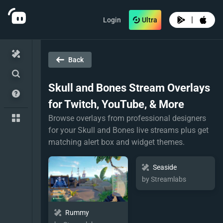
|
Login
Ultra
Back
Skull and Bones
Stream Overlays
for Twitch, YouTube, & More
Browse overlays from professional designers
for your Skull and Bones live streams plus get
matching alert box and widget themes.
Seaside
by Streamlabs
Rummy