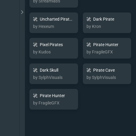
by Streamlabs
Uncharted Pirate Map
Dark Pirate
by Hexeum
by Kron
Pixel Pirates
Pirate Hunter
by Kudos
by FragileGFX
Dark Skull
Pirate Cave
by SylphVisuals
by SylphVisuals
Pirate Hunter
by FragileGFX