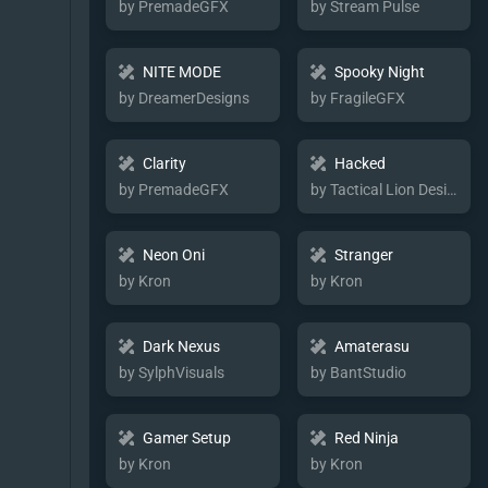
by PremadeGFX
by Stream Pulse
NITE MODE
Spooky Night
by DreamerDesigns
by FragileGFX
Clarity
Hacked
by PremadeGFX
by Tactical Lion Designs
Neon Oni
Stranger
by Kron
by Kron
Dark Nexus
Amaterasu
by SylphVisuals
by BantStudio
Gamer Setup
Red Ninja
by Kron
by Kron