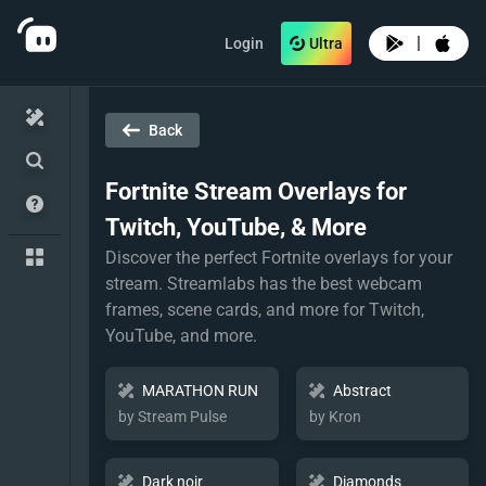
|
Login
Ultra
Back
Fortnite
Stream Overlays for
Twitch, YouTube, & More
Discover the perfect Fortnite overlays for your
stream. Streamlabs has the best webcam
frames, scene cards, and more for Twitch,
YouTube, and more.
MARATHON RUN
Abstract
by Stream Pulse
by Kron
Dark noir
Diamonds