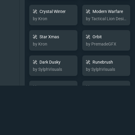
Crystal Winter
Modern Warfare
by Kron
by Tactical Lion Designs
Star Xmas
Orbit
by Kron
by PremadeGFX
Dark Dusky
Runebrush
by SylphVisuals
by SylphVisuals
Neon Hex
Border
by Imagine
by Tactical Lion Designs
Flora Rune
Glow Strike
by SylphVisuals
by SylphVisuals