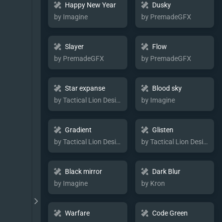
Happy New Year
Dusky
by Imagine
by PremadeGFX
Slayer
Flow
by PremadeGFX
by PremadeGFX
Star expanse
Blood sky
by Tactical Lion Designs
by Imagine
Gradient
Glisten
by Tactical Lion Designs
by Tactical Lion Designs
Black mirror
Dark Blur
by Imagine
by Kron
Warfare
Code Green