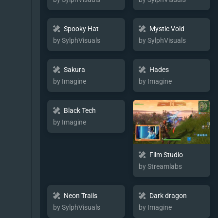
Spooky Hat
Mystic Void
by SylphVisuals
by SylphVisuals
Sakura
Hades
by Imagine
by Imagine
Black Tech
by Imagine
Film Studio
by Streamlabs
Neon Trails
Dark dragon
by SylphVisuals
by Imagine