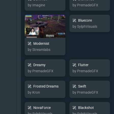
by Imagine
by PremadeGFX
Bluecore
by SylphVisuals
Modernist
by Streamlabs
Dreamy
Flutter
by PremadeGFX
by PremadeGFX
Frosted Dreams
Swift
by Kron
by PremadeGFX
NovaForce
Blackshot
by SylphVisuals
by SylphVisuals