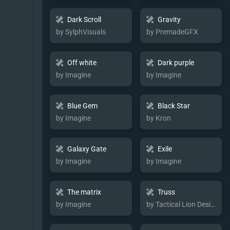
Dark Scroll
Gravity
by SylphVisuals
by PremadeGFX
Off white
Dark purple
by Imagine
by Imagine
Blue Gem
Black Star
by Imagine
by Kron
Galaxy Gate
Exile
by Imagine
by Imagine
The matrix
Truss
by Imagine
by Tactical Lion Designs