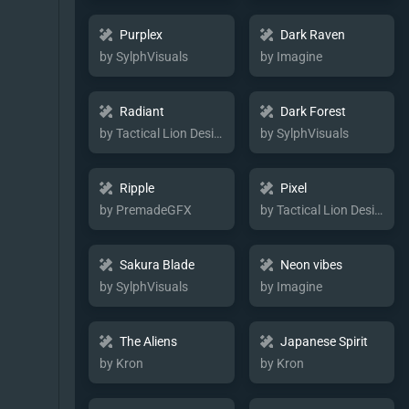
Purplex
Dark Raven
by SylphVisuals
by Imagine
Radiant
Dark Forest
by Tactical Lion Designs
by SylphVisuals
Ripple
Pixel
by PremadeGFX
by Tactical Lion Designs
Sakura Blade
Neon vibes
by SylphVisuals
by Imagine
The Aliens
Japanese Spirit
by Kron
by Kron