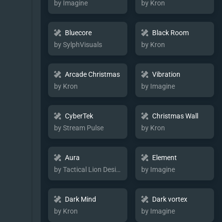
by Imagine
by Kron
Bluecore
Black Room
by SylphVisuals
by Kron
Arcade Christmas
Vibration
by Kron
by Imagine
CyberTek
Christmas Wall
by Stream Pulse
by Kron
Aura
Element
by Tactical Lion Designs
by Imagine
Dark Mind
Dark vortex
by Kron
by Imagine