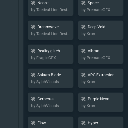
Neon+
Space
by Tactical Lion Designs
by PremadeGFX
Dreamwave
Deep Void
by Tactical Lion Designs
by Kron
Reality glitch
Vibrant
by FragileGFX
by PremadeGFX
Sakura Blade
ARC Extraction
by SylphVisuals
by Kron
Cerberus
Purple Neon
by SylphVisuals
by Kron
Flow
Hyper