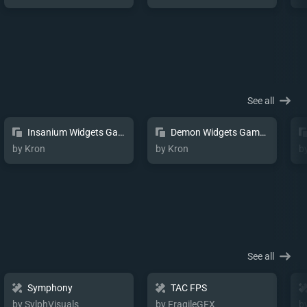
See all
Insanium Widgets Game Pulse
Demon Widgets Game Pulse
by Kron
by Kron
b
See all
Symphony
TAC FPS
by SylphVisuals
by FragileGFX
b