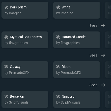
Dark prism
White
by Imagine
by Imagine
b
See all
Mystical Cat Lantern
Haunted Castle
by flsvgraphics
by flsvgraphics
b
See all
Galaxy
Ripple
by PremadeGFX
by PremadeGFX
b
See all
Berserker
Ninjutsu
by SylphVisuals
by SylphVisuals
b