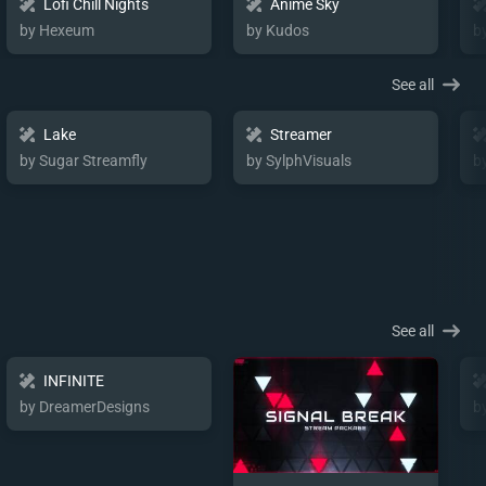
Lofi Chill Nights
Anime Sky
by Hexeum
by Kudos
b
See all
Lake
Streamer
by Sugar Streamfly
by SylphVisuals
b
See all
INFINITE
by DreamerDesigns
b