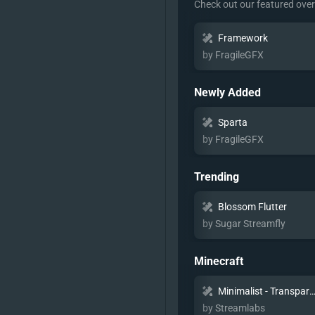
Check out our featured ove
Framework
by FragileGFX
Newly Added
Sparta
by FragileGFX
Trending
Blossom Flutter
by Sugar Streamfly
Minecraft
Minimalist - Transpar
by Streamlabs