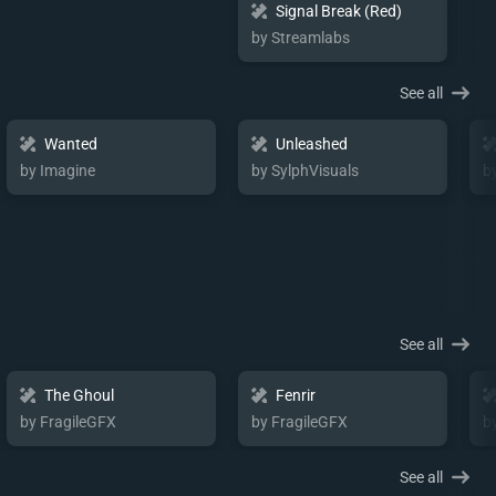
Signal Break (Red)
by Streamlabs
See all
Wanted
Unleashed
by Imagine
by SylphVisuals
b
See all
The Ghoul
Fenrir
by FragileGFX
by FragileGFX
b
See all