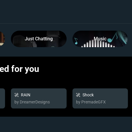
Just Chatting
Music
d for you
RAIN
Shock
by DreamerDesigns
by PremadeGFX