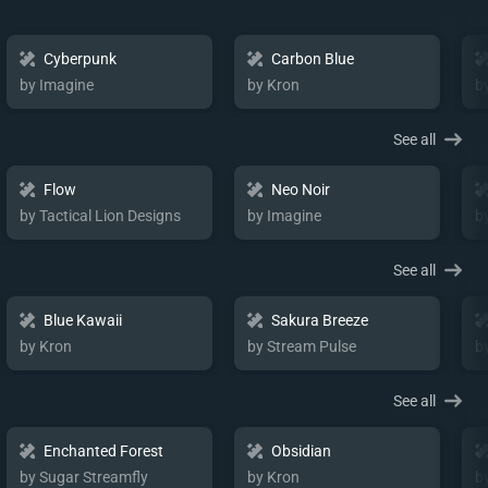
Cyberpunk
Carbon Blue
by Imagine
by Kron
b
See all
Flow
Neo Noir
by Tactical Lion Designs
by Imagine
b
See all
Blue Kawaii
Sakura Breeze
by Kron
by Stream Pulse
b
See all
Enchanted Forest
Obsidian
by Sugar Streamfly
by Kron
b