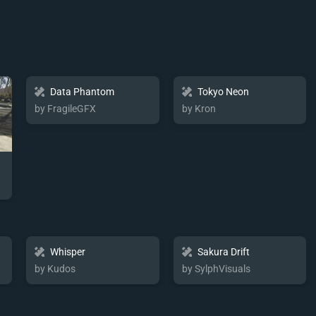
Data Phantom
Tokyo Neon
by FragileGFX
by Kron
Whisper
Sakura Drift
by Kudos
by SylphVisuals