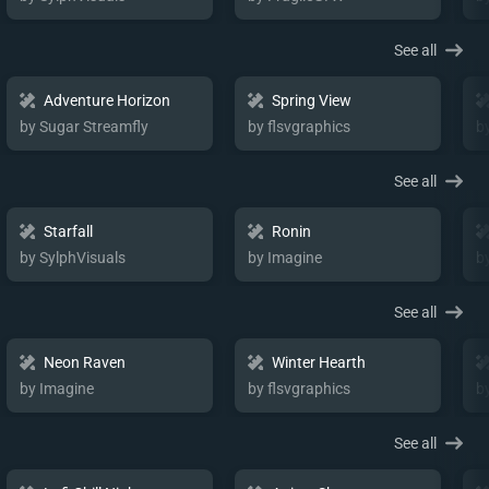
See all
Adventure Horizon
Spring View
by Sugar Streamfly
by flsvgraphics
b
See all
Starfall
Ronin
by SylphVisuals
by Imagine
b
See all
Neon Raven
Winter Hearth
by Imagine
by flsvgraphics
b
See all