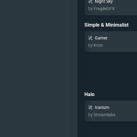
Night Sky
by FragileGFX
Simple & Minimalist
Gamer
by Kron
Halo
Icarium
by Streamlabs