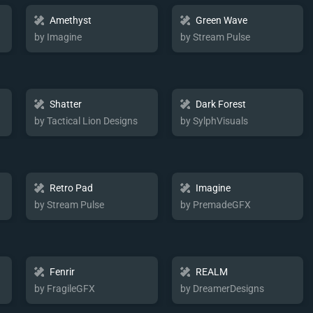
Amethyst
Green Wave
by Imagine
by Stream Pulse
Shatter
Dark Forest
by Tactical Lion Designs
by SylphVisuals
Retro Pad
Imagine
by Stream Pulse
by PremadeGFX
Fenrir
REALM
by FragileGFX
by DreamerDesigns