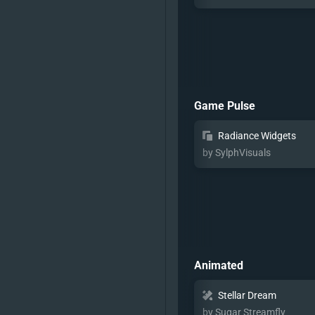
Game Pulse
Radiance Widgets
by SylphVisuals
Animated
Stellar Dream
by Sugar Streamfly