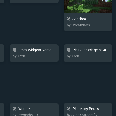
Sandbox
by Streamlabs
Relay Widgets Game Pulse
Pink Star Widgets Game Pulse
by Kron
by Kron
Wonder
Planetary Petals
by PremadeGFX
by Sugar Streamfly