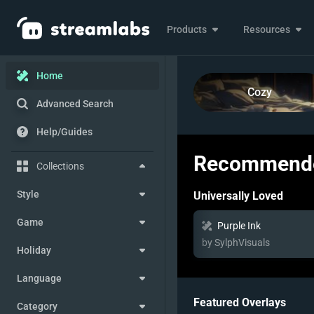
Products
Resources
Home
Cozy
Advanced Search
Help/Guides
Recommende
Collections
Style
Universally Loved
Game
Purple Ink
by SylphVisuals
Holiday
Language
Featured Overlays
Category