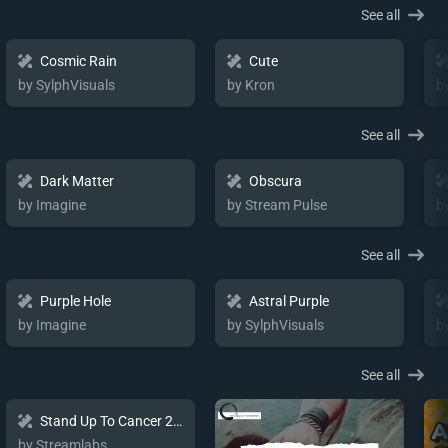
See all
Cosmic Rain
Cute
by SylphVisuals
by Kron
b
See all
Dark Matter
Obscura
by Imagine
by Stream Pulse
b
See all
Purple Hole
Astral Purple
by Imagine
by SylphVisuals
b
See all
Stand Up To Cancer 2024 Charity Package
by Streamlabs