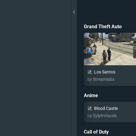
Grand Theft Auto
Los Santos
by Streamlabs
Anime
Blood Castle
by SylphVisuals
Call of Duty