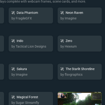
rlays complete with webcam frames, scene cards, and more.
Data Phantom
Neon Raven
by FragileGFX
by Imagine
Irido
Zero
by Tactical Lion Designs
by Hexeum
Sakura
The Starlit Shoreline
by Imagine
by flsvgraphics
ent
Magical Forest
by Sugar Streamfly