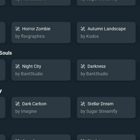
Horror Zombie
Autumn Landscape
by flsvgraphics
by Kudos
 Souls
Night City
Darkness
by BantStudio
by BantStudio
y
Dark Carbon
Stellar Dream
by Imagine
by Sugar Streamfly