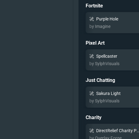
Fortnite
Purple Hole
by Imagine
Pixel Art
Spellcaster
by SylphVisuals
Just Chatting
Sakura Light
by SylphVisuals
Charity
DirectRelief Charity Pac
by Overlay Forge