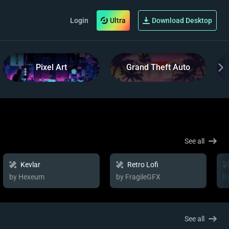
Login
Ultra
Download Desktop
Pixel Art
Grand Theft Auto
See all
Kevlar
Retro Lofi
by Hexeum
by FragileGFX
b
See all