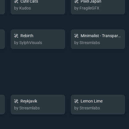
Cute Cats
Pixel Japan
by Kudos
by FragileGFX
Rebirth
Minimalist - Transparent
by SylphVisuals
by Streamlabs
Reykjavík
Lemon Lime
by Streamlabs
by Streamlabs