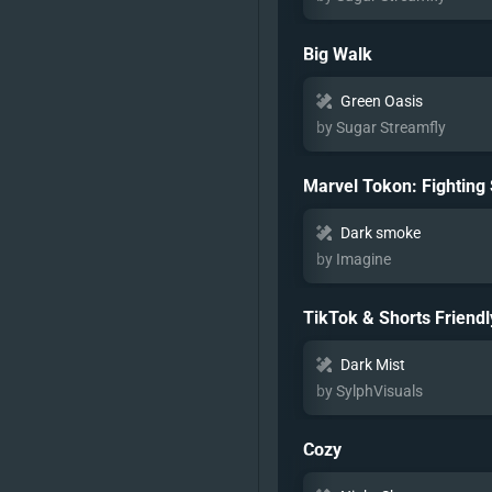
Big Walk
Green Oasis
by Sugar Streamfly
Marvel Tokon: Fighting
Dark smoke
by Imagine
TikTok & Shorts Friendl
Dark Mist
by SylphVisuals
Cozy