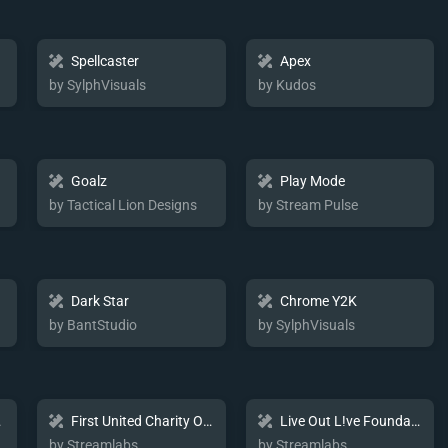
Spellcaster
Apex
by SylphVisuals
by Kudos
Goalz
Play Mode
by Tactical Lion Designs
by Stream Pulse
Dark Star
Chrome Y2K
by BantStudio
by SylphVisuals
kage
First United Charity Overlay
Live Out L!ve Foundation Charity Overlay
by Streamlabs
by Streamlabs