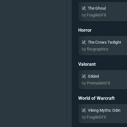
The Ghoul
by FragileGFX
Horror
The Crows Twilight
by flsvgraphics
Valorant
Gilded
by PremadeGFX
World of Warcraft
Viking Myths: Odin
by FragileGFX