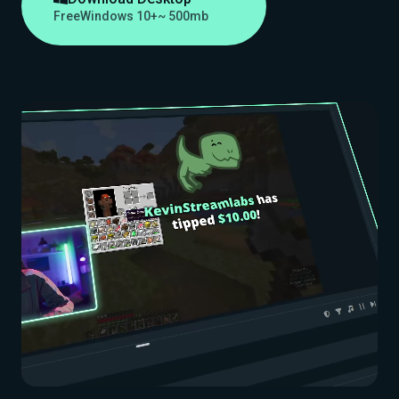
Free
Windows 10+
~ 500mb