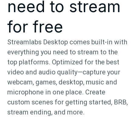
need to stream
for free
Streamlabs Desktop comes built-in with
everything you need to stream to the
top platforms. Optimized for the best
video and audio quality—capture your
webcam, games, desktop, music and
microphone in one place. Create
custom scenes for getting started, BRB,
stream ending, and more.