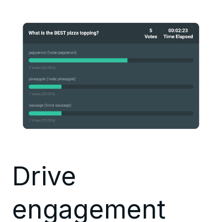
Drive
engagement