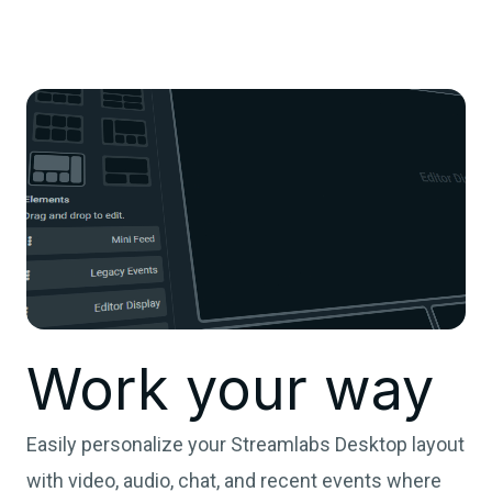
Work your way
Easily personalize your Streamlabs Desktop layout
with video, audio, chat, and recent events where