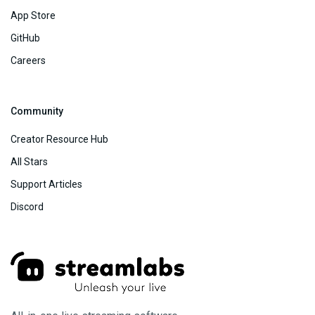
App Store
GitHub
Careers
Community
Creator Resource Hub
All Stars
Support Articles
Discord