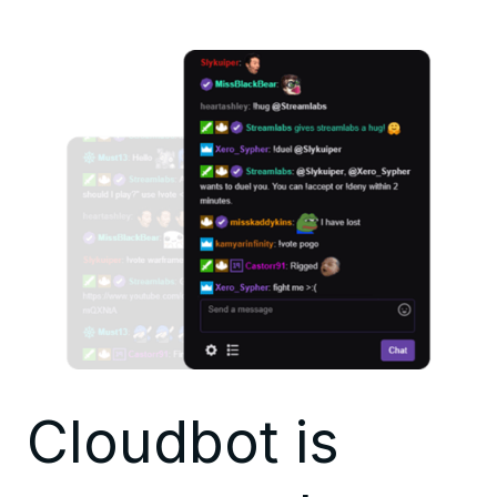
Cloudbot is