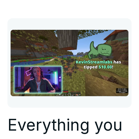
Everything you