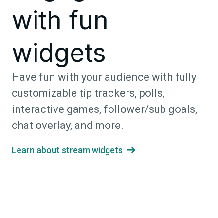
with fun
widgets
Have fun with your audience with fully
customizable tip trackers, polls,
interactive games, follower/sub goals,
chat overlay, and more.
Learn about stream widgets
