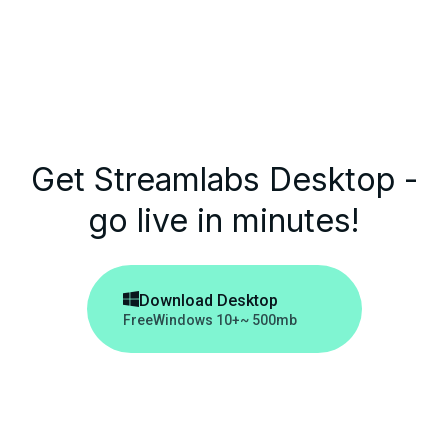
Get Streamlabs Desktop -
go live in minutes!

Download Desktop
Free
Windows 10+
~ 500mb