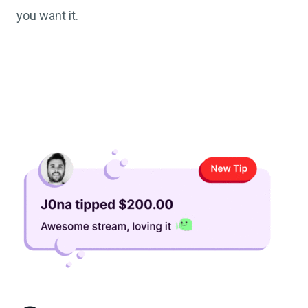
you want it.