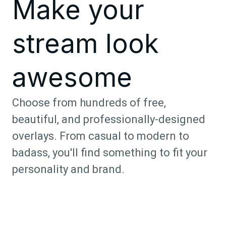
Make your
stream look
awesome
Choose from hundreds of free,
beautiful, and professionally-designed
overlays. From casual to modern to
badass, you'll find something to fit your
personality and brand.