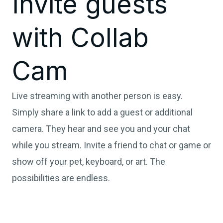
Invite guests
with Collab
Cam
Live streaming with another person is easy.
Simply share a link to add a guest or additional
camera. They hear and see you and your chat
while you stream. Invite a friend to chat or game or
show off your pet, keyboard, or art. The
possibilities are endless.