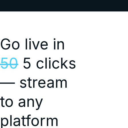
Go live in
50
5 clicks
— stream
to any
platform