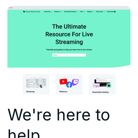
We're here to
help