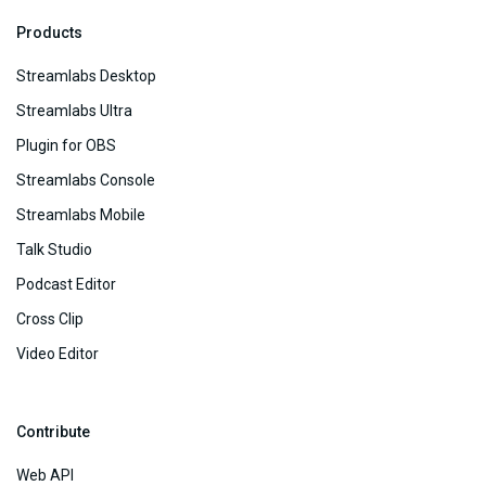
Products
Streamlabs Desktop
Streamlabs Ultra
Plugin for OBS
Streamlabs Console
Streamlabs Mobile
Talk Studio
Podcast Editor
Cross Clip
Video Editor
Contribute
Web API