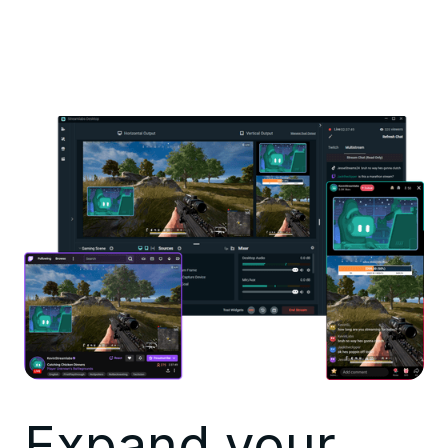
Expand your