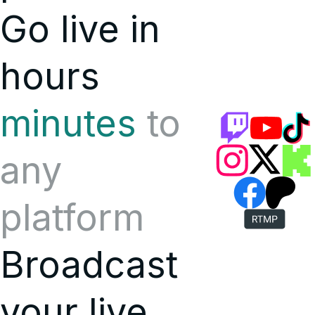
Go live in
hours
minutes
to
any
platform
Broadcast
your live