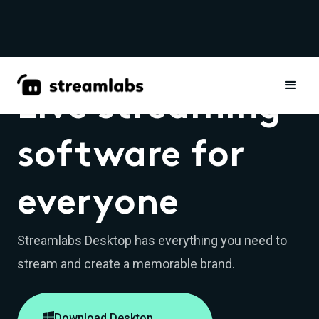
Live streaming
software for
everyone
Streamlabs Desktop has everything you need to
stream and create a memorable brand.

Download Desktop