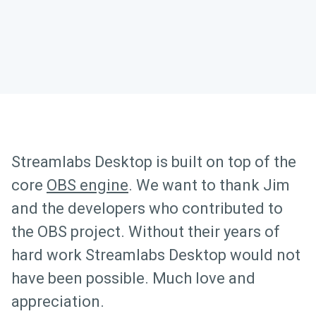
Streamlabs Desktop is built on top of the
core
OBS engine
. We want to thank Jim
and the developers who contributed to
the OBS project. Without their years of
hard work Streamlabs Desktop would not
have been possible. Much love and
appreciation.