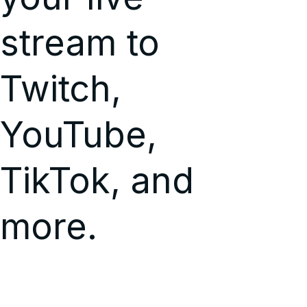
stream to
Twitch,
YouTube,
TikTok, and
more.