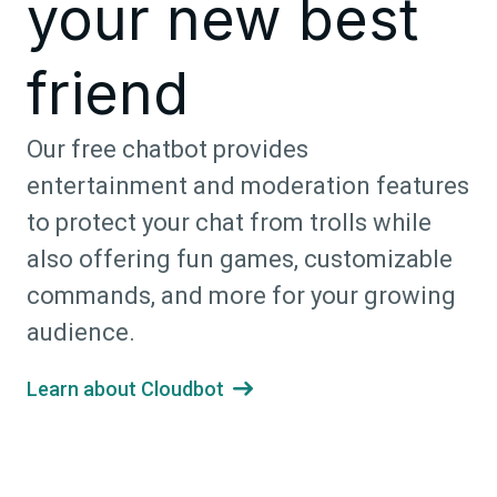
your new best
friend
Our free chatbot provides
entertainment and moderation features
to protect your chat from trolls while
also offering fun games, customizable
commands, and more for your growing
audience.
Learn about Cloudbot
