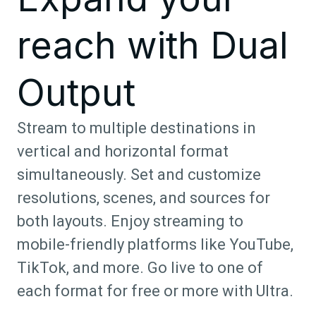
reach with Dual
Output
Stream to multiple destinations in
vertical and horizontal format
simultaneously. Set and customize
resolutions, scenes, and sources for
both layouts. Enjoy streaming to
mobile-friendly platforms like YouTube,
TikTok, and more. Go live to one of
each format for free or more with Ultra.