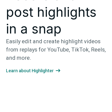
post highlights
in a snap
Easily edit and create highlight videos
from replays for YouTube, TikTok, Reels,
and more.
Learn about Highlighter
