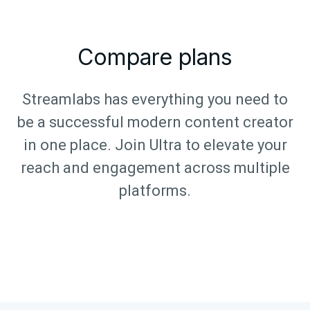
Compare plans
Streamlabs has everything you need to
be a successful modern content creator
in one place. Join Ultra to elevate your
reach and engagement across multiple
platforms.