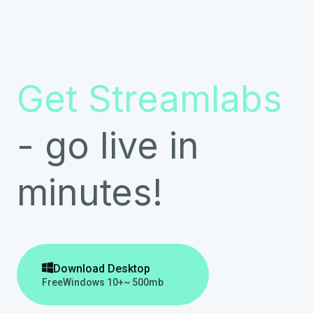
Get Streamlabs
- go live in
minutes!

Download Desktop
Free
Windows 10+
~ 500mb