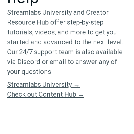
Streamlabs University and Creator
Resource Hub offer step-by-step
tutorials, videos, and more to get you
started and advanced to the next level.
Our 24/7 support team is also available
via Discord or email to answer any of
your questions.
Streamlabs University →
Check out Content Hub →