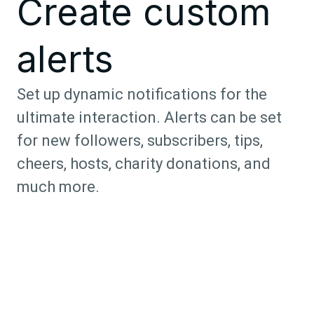
Create custom
alerts
Set up dynamic notifications for the
ultimate interaction. Alerts can be set
for new followers, subscribers, tips,
cheers, hosts, charity donations, and
much more.