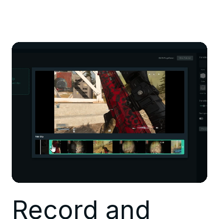
Record and