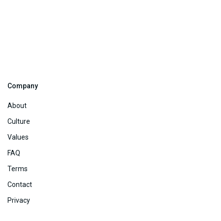
Company
About
Culture
Values
FAQ
Terms
Contact
Privacy