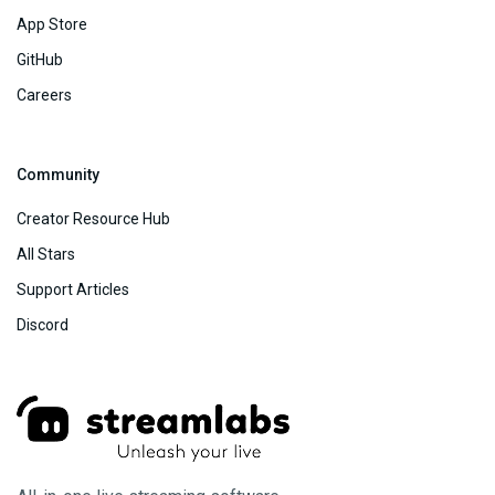
App Store
GitHub
Careers
Community
Creator Resource Hub
All Stars
Support Articles
Discord