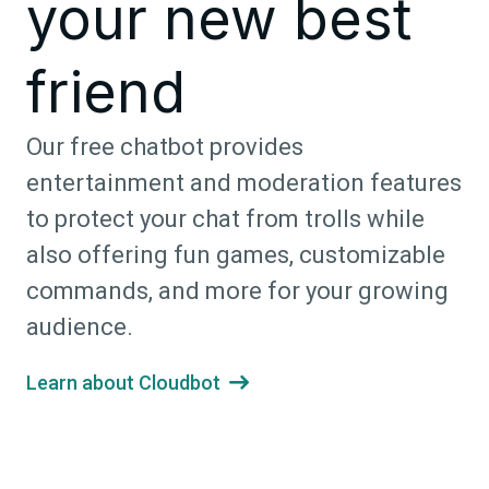
your new best
friend
Our free chatbot provides
entertainment and moderation features
to protect your chat from trolls while
also offering fun games, customizable
commands, and more for your growing
audience.
Learn about Cloudbot
