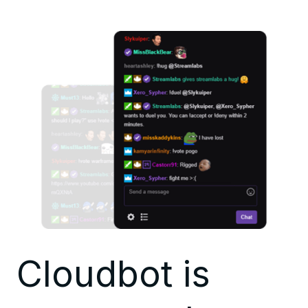
Cloudbot is