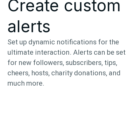
Create custom
alerts
Set up dynamic notifications for the
ultimate interaction. Alerts can be set
for new followers, subscribers, tips,
cheers, hosts, charity donations, and
much more.