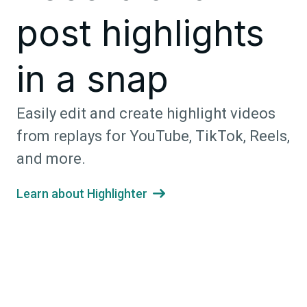
post highlights
in a snap
Easily edit and create highlight videos
from replays for YouTube, TikTok, Reels,
and more.
Learn about Highlighter
