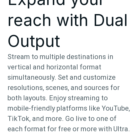
reach with Dual
Output
Stream to multiple destinations in
vertical and horizontal format
simultaneously. Set and customize
resolutions, scenes, and sources for
both layouts. Enjoy streaming to
mobile-friendly platforms like YouTube,
TikTok, and more. Go live to one of
each format for free or more with Ultra.