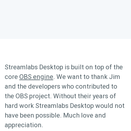
Streamlabs Desktop is built on top of the
core
OBS engine
. We want to thank Jim
and the developers who contributed to
the OBS project. Without their years of
hard work Streamlabs Desktop would not
have been possible. Much love and
appreciation.