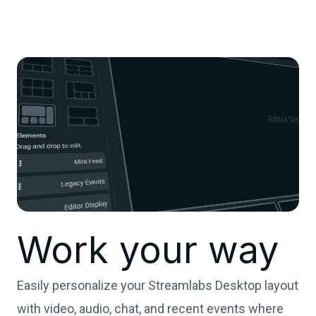
Work your way
Easily personalize your Streamlabs Desktop layout
with video, audio, chat, and recent events where