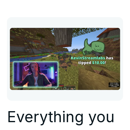
Everything you