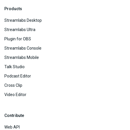
Products
Streamlabs Desktop
Streamlabs Ultra
Plugin for OBS
Streamlabs Console
Streamlabs Mobile
Talk Studio
Podcast Editor
Cross Clip
Video Editor
Contribute
Web API