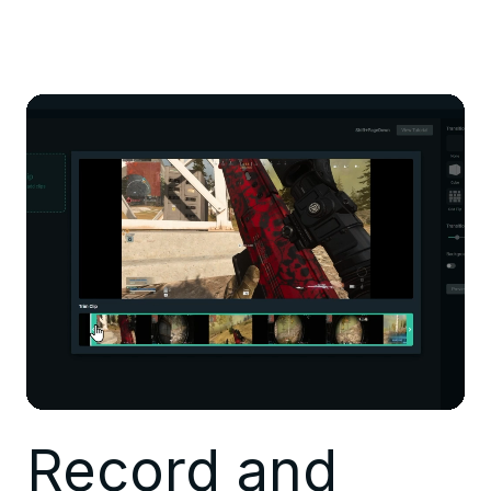
Record and