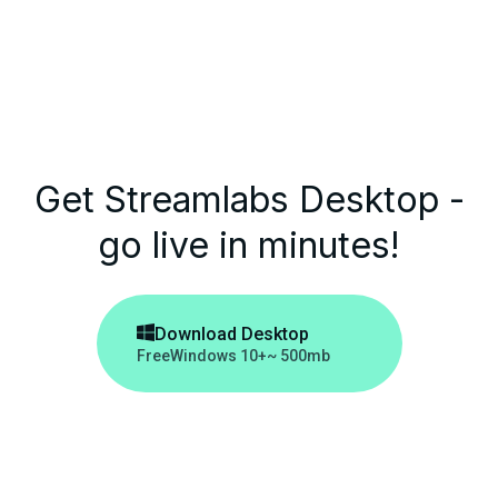
Get Streamlabs Desktop -
go live in minutes!

Download Desktop
Free
Windows 10+
~ 500mb