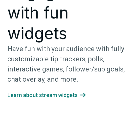
with fun
widgets
Have fun with your audience with fully
customizable tip trackers, polls,
interactive games, follower/sub goals,
chat overlay, and more.
Learn about stream widgets
