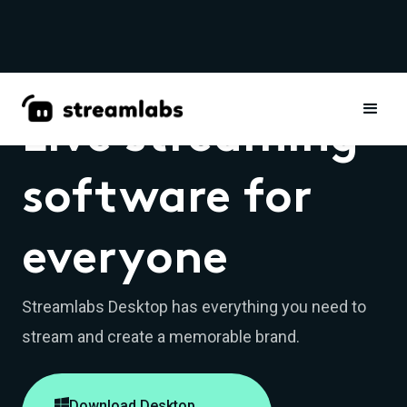
Live streaming
software for
everyone
Streamlabs Desktop has everything you need to
stream and create a memorable brand.

Download Desktop