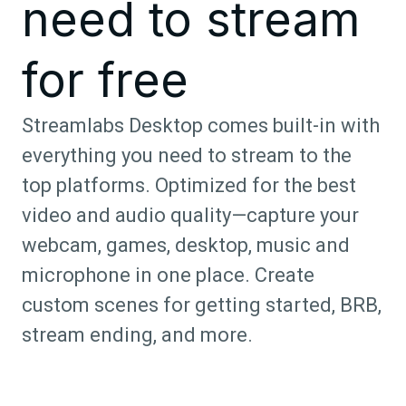
need to stream
for free
Streamlabs Desktop comes built-in with
everything you need to stream to the
top platforms. Optimized for the best
video and audio quality—capture your
webcam, games, desktop, music and
microphone in one place. Create
custom scenes for getting started, BRB,
stream ending, and more.