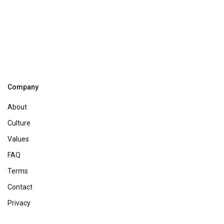
Company
About
Culture
Values
FAQ
Terms
Contact
Privacy