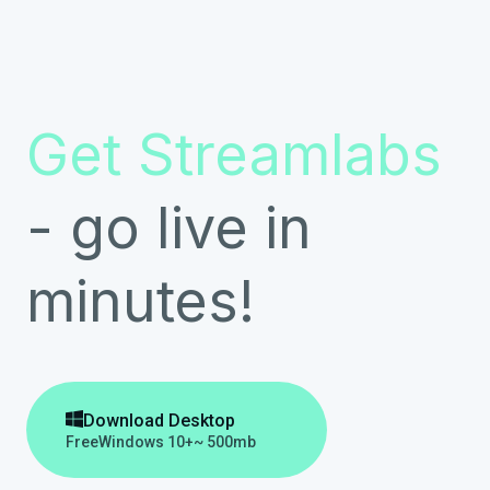
Get Streamlabs
- go live in
minutes!

Download Desktop
Free
Windows 10+
~ 500mb