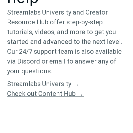
Streamlabs University and Creator
Resource Hub offer step-by-step
tutorials, videos, and more to get you
started and advanced to the next level.
Our 24/7 support team is also available
via Discord or email to answer any of
your questions.
Streamlabs University →
Check out Content Hub →