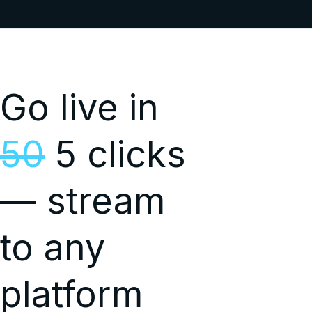
Go live in
50
5 clicks
— stream
to any
platform