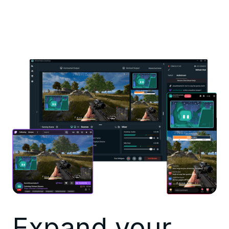
Expand your