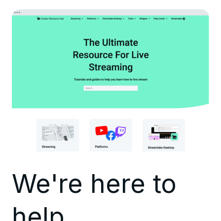
We're here to
help