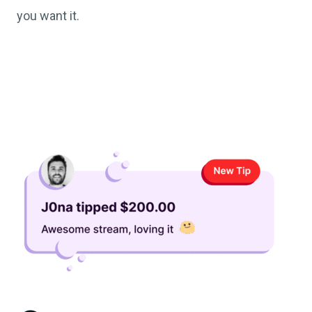
you want it.