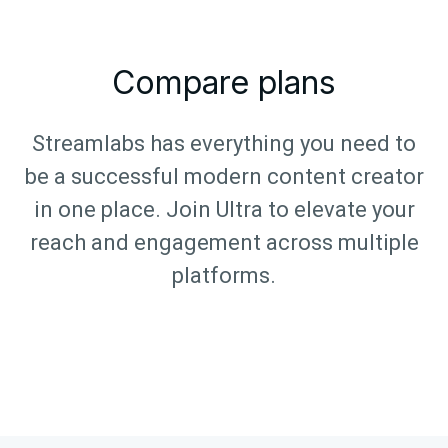
Compare plans
Streamlabs has everything you need to
be a successful modern content creator
in one place. Join Ultra to elevate your
reach and engagement across multiple
platforms.