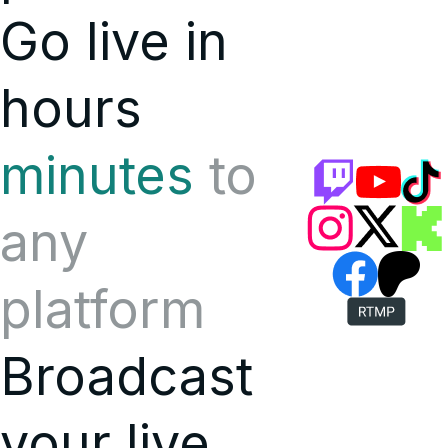
Go live in
hours
minutes
to
any
platform
Broadcast
your live