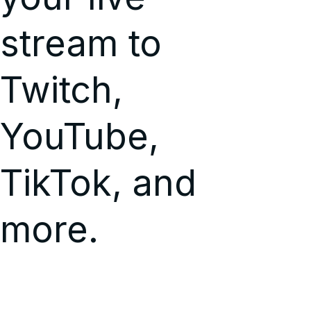
stream to
Twitch,
YouTube,
TikTok, and
more.