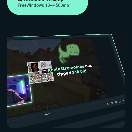
Free
Windows 10+
~ 500mb