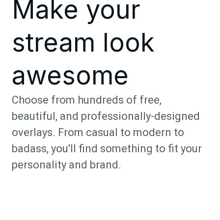
Make your
stream look
awesome
Choose from hundreds of free,
beautiful, and professionally-designed
overlays. From casual to modern to
badass, you'll find something to fit your
personality and brand.