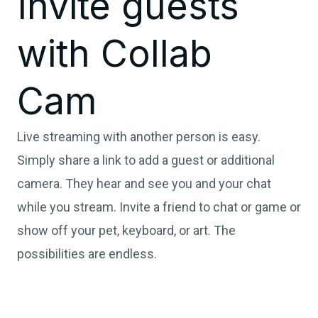
Invite guests
with Collab
Cam
Live streaming with another person is easy.
Simply share a link to add a guest or additional
camera. They hear and see you and your chat
while you stream. Invite a friend to chat or game or
show off your pet, keyboard, or art. The
possibilities are endless.