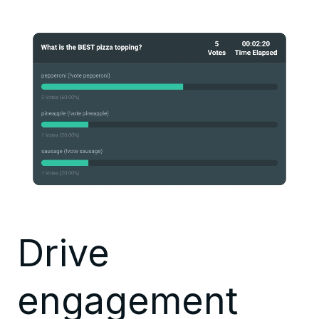
Drive
engagement