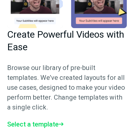
Create Powerful Videos with
Ease
Browse our library of pre-built
templates. We’ve created layouts for all
use cases, designed to make your video
perform better. Change templates with
a single click.
Select a template