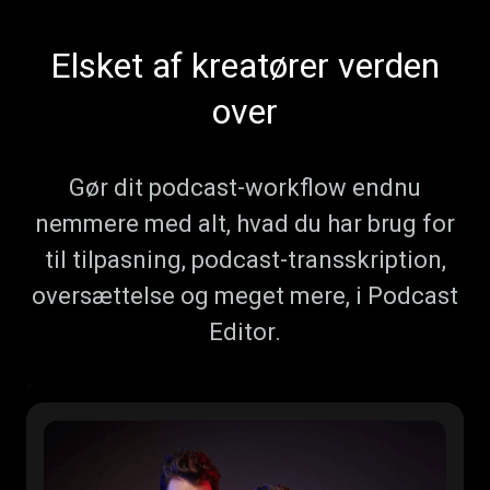
Elsket af kreatører verden
over
Gør dit podcast-workflow endnu
nemmere med alt, hvad du har brug for
til tilpasning, podcast-transskription,
oversættelse og meget mere, i Podcast
Editor.
"