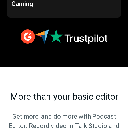
Gaming
More than your basic editor
Get more, and do more with Podcast
Editor. Record video in Talk Studio and