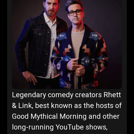
Legendary comedy creators Rhett
& Link, best known as the hosts of
Good Mythical Morning and other
long-running YouTube shows,