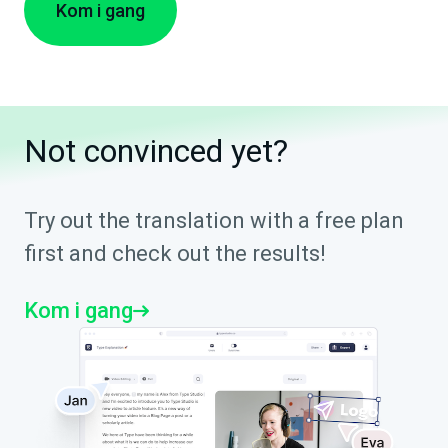
Kom i gang
Not convinced yet?
Try out the translation with a free plan
first and check out the results!
Kom i gang