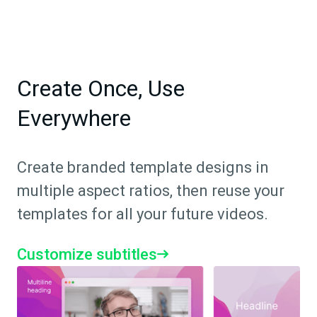
Create Once, Use
Everywhere
Create branded template designs in
multiple aspect ratios, then reuse your
templates for all your future videos.
Customize subtitles