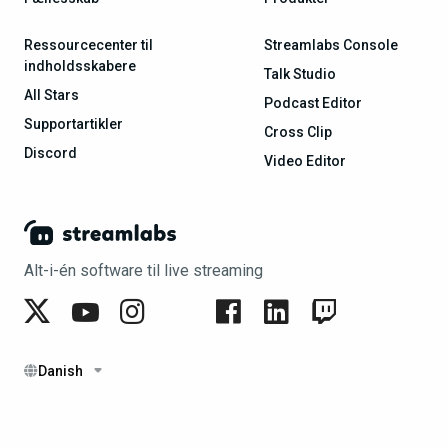
Ressourcecenter til
Streamlabs Console
indholdsskabere
Talk Studio
All Stars
Podcast Editor
Supportartikler
Cross Clip
Discord
Video Editor
Alt-i-én software til live streaming
Danish