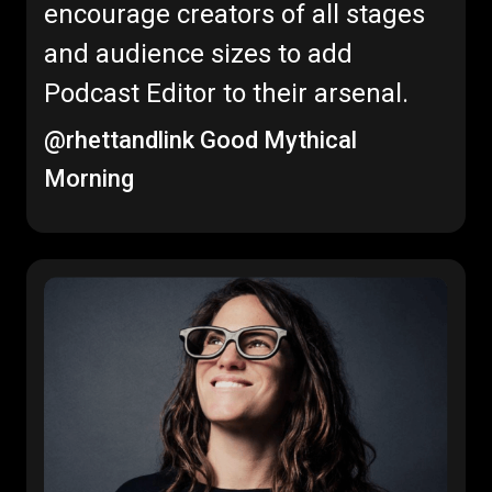
encourage creators of all stages
and audience sizes to add
Podcast Editor to their arsenal.
@rhettandlink
Good Mythical
Morning