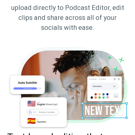
upload directly to Podcast Editor, edit
clips and share across all of your
socials with ease.