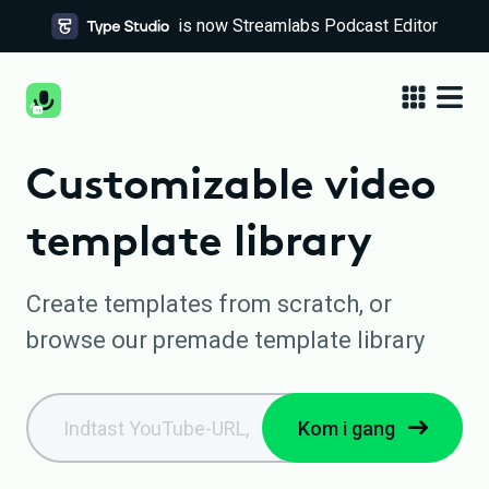
is now Streamlabs Podcast Editor
Customizable video
template library
Create templates from scratch, or
browse our premade template library
Kom i gang