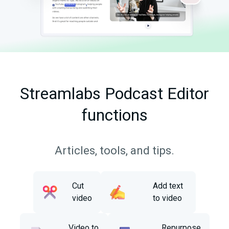
Streamlabs Podcast Editor
functions
Articles, tools, and tips.
Cut
Add text
video
to video
Video to
Repurpose