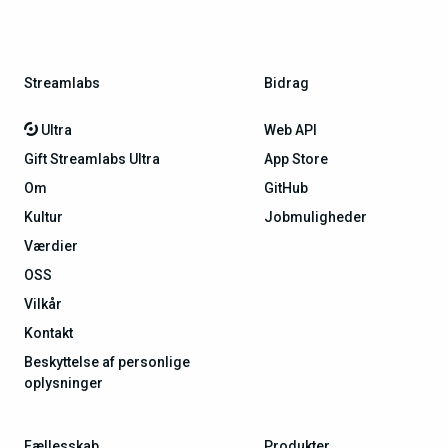
Streamlabs
Bidrag
Ultra
Web API
Gift Streamlabs Ultra
App Store
Om
GitHub
Kultur
Jobmuligheder
Værdier
OSS
Vilkår
Kontakt
Beskyttelse af personlige
oplysninger
Fællesskab
Produkter