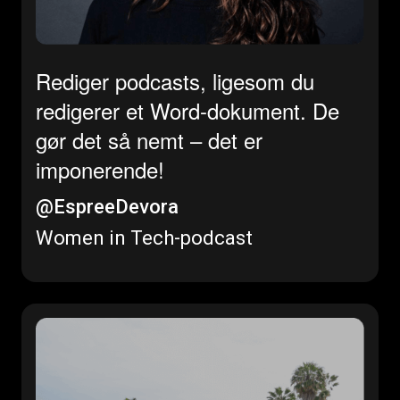
Rediger podcasts, ligesom du
redigerer et Word-dokument. De
gør det så nemt – det er
imponerende!
@EspreeDevora
Women in Tech-podcast