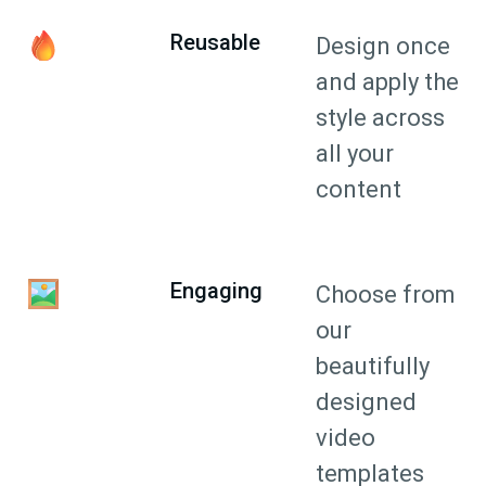
Reusable
Design once
and apply the
style across
all your
content
Engaging
Choose from
our
beautifully
designed
video
templates