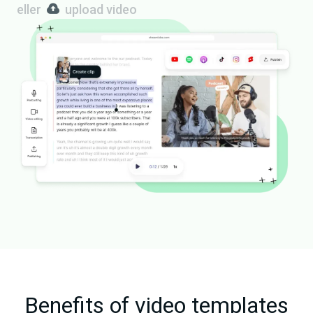
eller
upload video
Benefits of video templates