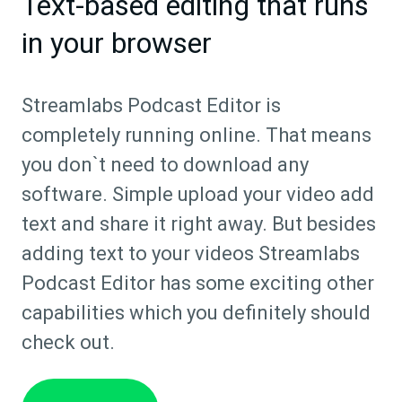
Text-based editing that runs
in your browser
Streamlabs Podcast Editor is
completely running online. That means
you don`t need to download any
software. Simple upload your video add
text and share it right away. But besides
adding text to your videos Streamlabs
Podcast Editor has some exciting other
capabilities which you definitely should
check out.