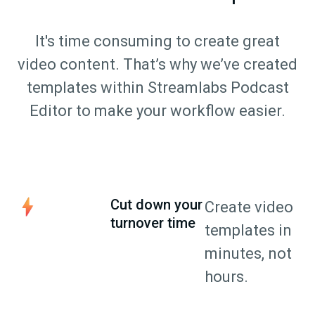
It's time consuming to create great
video content. That’s why we’ve created
templates within Streamlabs Podcast
Editor to make your workflow easier.
Cut down your
Create video
turnover time
templates in
minutes, not
hours.