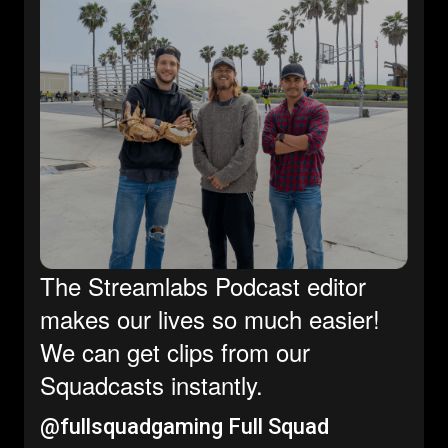
The Streamlabs Podcast editor
makes our lives so much easier!
We can get clips from our
Squadcasts instantly.
@fullsquadgaming
Full Squad