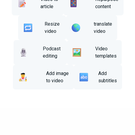
article
content
Resize
translate
video
video
Podcast
Video
editing
templates
Add image
Add
to video
subtitles