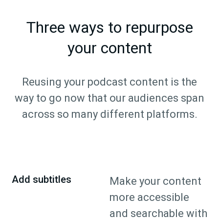
Three ways to repurpose
your content
Reusing your podcast content is the
way to go now that our audiences span
across so many different platforms.
Add subtitles
Make your content
more accessible
and searchable with