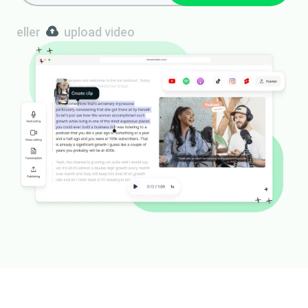
eller
upload video