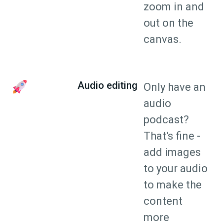
zoom in and
out on the
canvas.
Audio editing
Only have an
audio
podcast?
That's fine -
add images
to your audio
to make the
content
more