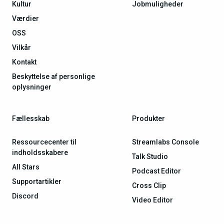
Kultur
Jobmuligheder
Værdier
OSS
Vilkår
Kontakt
Beskyttelse af personlige
oplysninger
Fællesskab
Produkter
Ressourcecenter til
Streamlabs Console
indholdsskabere
Talk Studio
All Stars
Podcast Editor
Supportartikler
Cross Clip
Discord
Video Editor