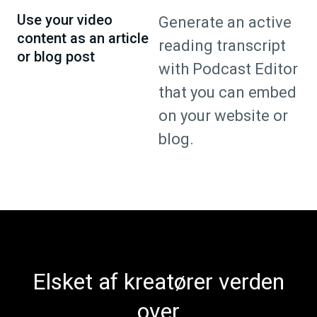
Use your video
Generate an active
content as an article
reading transcript
or blog post
with Podcast Editor
that you can embed
on your website or
blog.
Elsket af kreatører verden
over