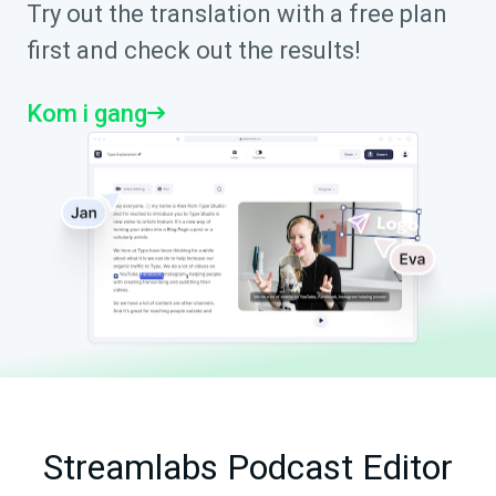
Try out the translation with a free plan
first and check out the results!
Kom i gang
Streamlabs Podcast Editor