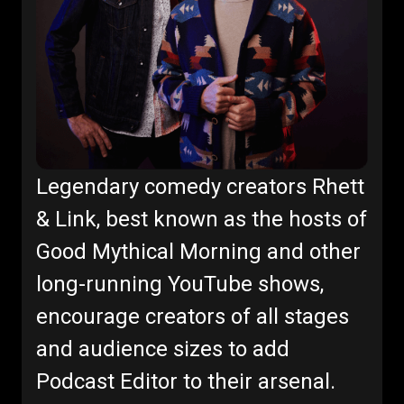
Legendary comedy creators Rhett
& Link, best known as the hosts of
Good Mythical Morning and other
long-running YouTube shows,
encourage creators of all stages
and audience sizes to add
Podcast Editor to their arsenal.