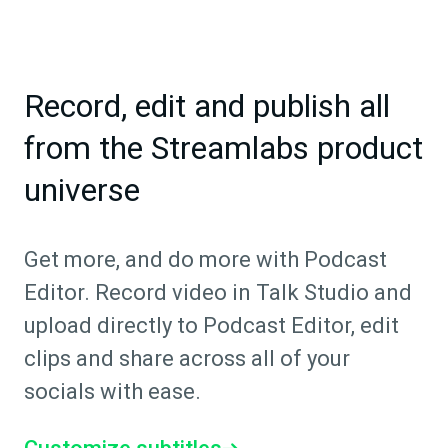
Record, edit and publish all
from the Streamlabs product
universe
Get more, and do more with Podcast
Editor. Record video in Talk Studio and
upload directly to Podcast Editor, edit
clips and share across all of your
socials with ease.