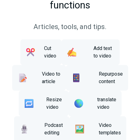
functions
Articles, tools, and tips.
Cut
Add text
video
to video
Video to
Repurpose
article
content
Resize
translate
video
video
Podcast
Video
editing
templates