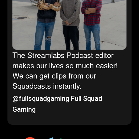
The Streamlabs Podcast editor
makes our lives so much easier!
We can get clips from our
Squadcasts instantly.
@fullsquadgaming
Full Squad
Gaming