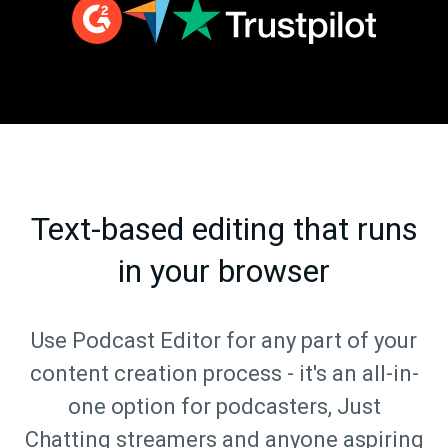
Text-based editing that runs
in your browser
Use Podcast Editor for any part of your
content creation process - it's an all-in-
one option for podcasters, Just
Chatting streamers and anyone aspiring