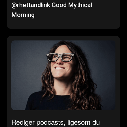
@rhettandlink
Good Mythical
Morning
Rediger podcasts, ligesom du