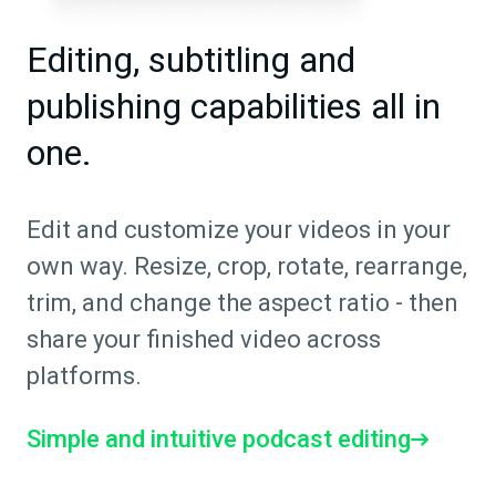
Editing, subtitling and
publishing capabilities all in
one.
Edit and customize your videos in your
own way. Resize, crop, rotate, rearrange,
trim, and change the aspect ratio - then
share your finished video across
platforms.
Simple and intuitive podcast editing