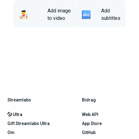
Add image
Add
to video
subtitles
Streamlabs
Bidrag
Ultra
Web API
Gift Streamlabs Ultra
App Store
Om
GitHub