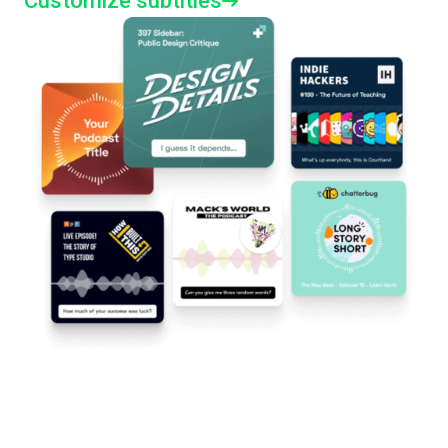
Customize subtitles