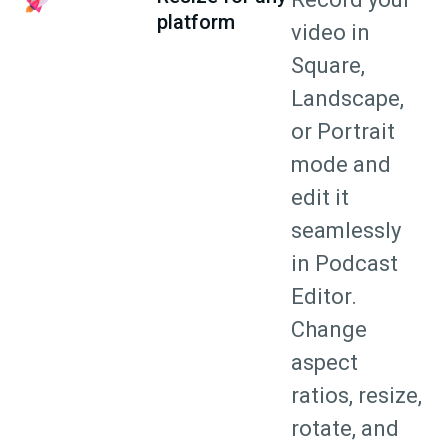
platform
video in
Square,
Landscape,
or Portrait
mode and
edit it
seamlessly
in Podcast
Editor.
Change
aspect
ratios, resize,
rotate, and