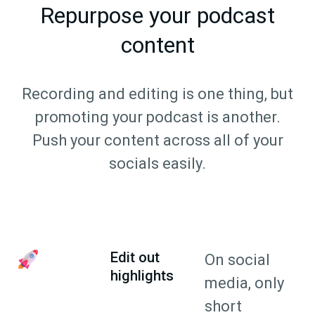
Repurpose your podcast
content
Recording and editing is one thing, but
promoting your podcast is another.
Push your content across all of your
socials easily.
Edit out
On social
highlights
media, only
short