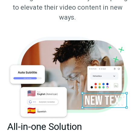
to elevate their video content in new
ways.
All-in-one Solution