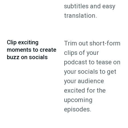
subtitles and easy
translation.
Clip exciting
Trim out short-form
moments to create
clips of your
buzz on socials
podcast to tease on
your socials to get
your audience
excited for the
upcoming
episodes.