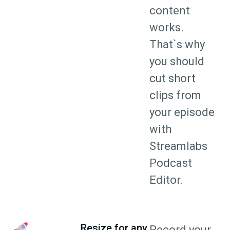
content
works.
That`s why
you should
cut short
clips from
your episode
with
Streamlabs
Podcast
Editor.
Resize for any
Record your