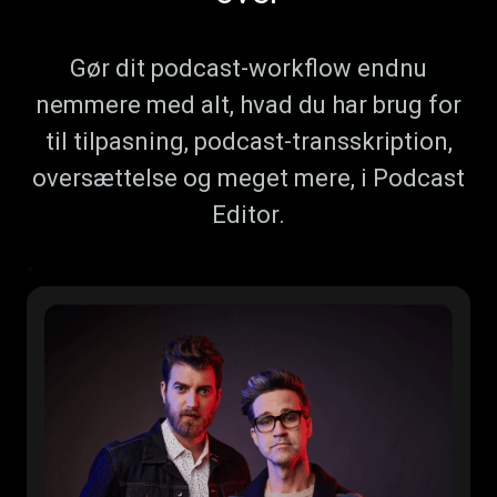
Gør dit podcast-workflow endnu
nemmere med alt, hvad du har brug for
til tilpasning, podcast-transskription,
oversættelse og meget mere, i Podcast
Editor.
"