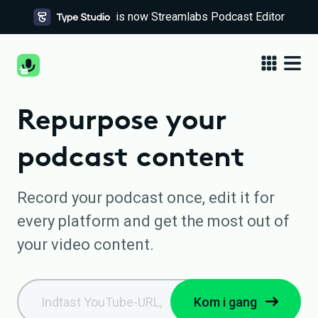
is now Streamlabs Podcast Editor
Repurpose your
podcast content
Record your podcast once, edit it for
every platform and get the most out of
your video content.
Kom i gang