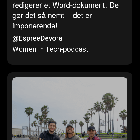
redigerer et Word-dokument. De
gør det så nemt – det er
imponerende!
@EspreeDevora
Women in Tech-podcast