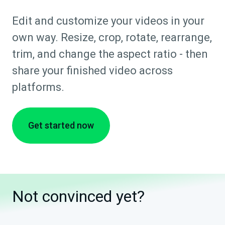
Edit and customize your videos in your
own way. Resize, crop, rotate, rearrange,
trim, and change the aspect ratio - then
share your finished video across
platforms.
Get started now
Not convinced yet?