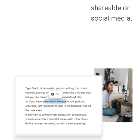
shareable on
social media.