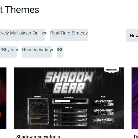
et Themes
vely Multiplayer Online
Real-Time Strategy
New
e/Rhythm
Generic/Variety
IRL
Shadow gear widgets
D