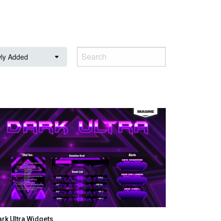
ly Added
ark Ultra Widgets