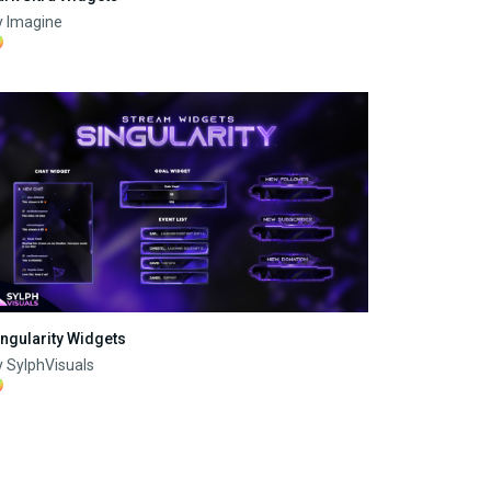
y Imagine
ingularity Widgets
 SylphVisuals