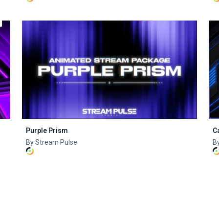
Purple Prism
C
By Stream Pulse
B