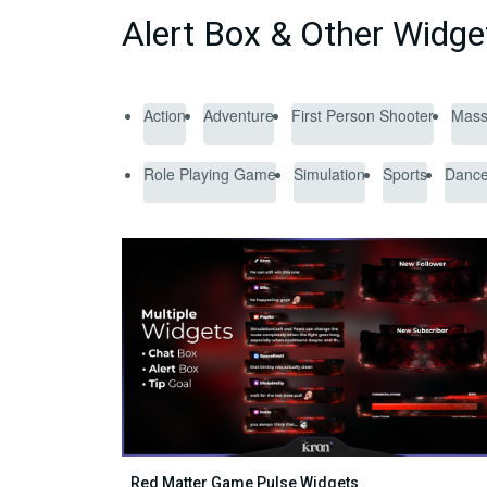
Alert Box & Other Widg
Action
Adventure
First Person Shooter
Massi
Role Playing Game
Simulation
Sports
Danc
Red Matter Game Pulse Widgets