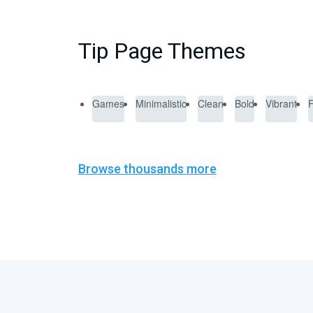
Tip Page Themes
Games
Minimalistic
Clean
Bold
Vibrant
Browse thousands more