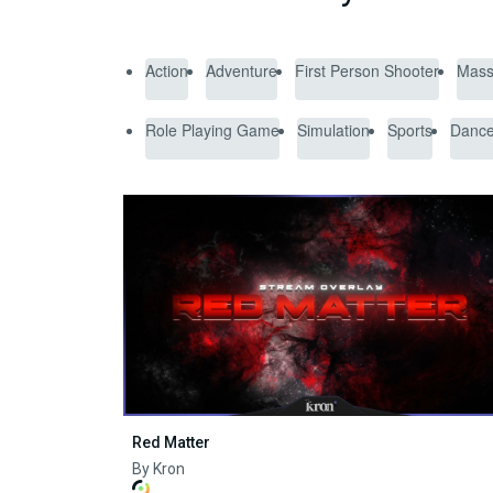
Action
Adventure
First Person Shooter
Massi
Role Playing Game
Simulation
Sports
Danc
Red Matter
By Kron