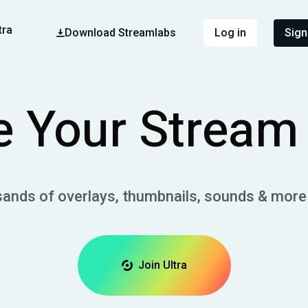
tra
Download Streamlabs
Log in
Sign
 Your Stream 
sands of overlays, thumbnails, sounds & more
Join Ultra