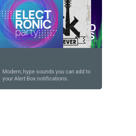
Alert Box Sounds
Modern, hype sounds you can add to
your Alert Box notifications.