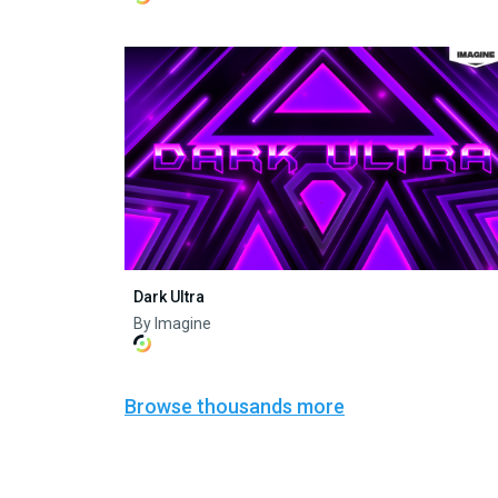
Dark Ultra
By Imagine
Browse thousands more