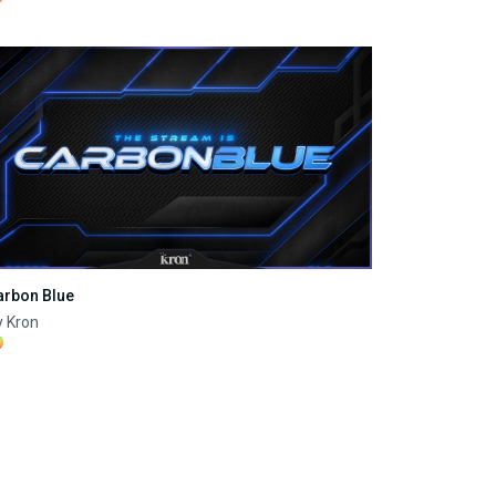
arbon Blue
y Kron