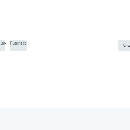
Fun
Futuristic
New