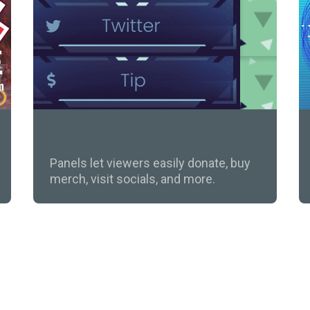
Twitch Panels
Panels let viewers easily donate, buy
merch, visit socials, and more.