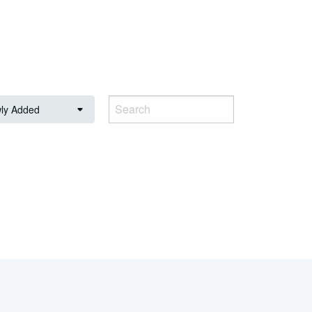
ly Added