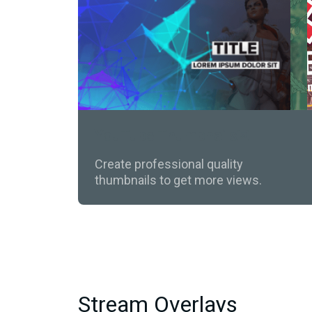
YouTube Thumbnails
Create professional quality
thumbnails to get more views.
Stream Overlays