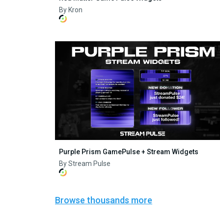
By Kron
Purple Prism GamePulse + Stream Widgets
By Stream Pulse
Browse thousands more