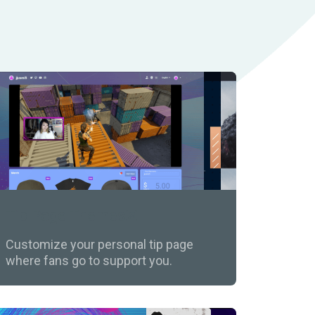
Tip Page Themes
Customize your personal tip page
where fans go to support you.