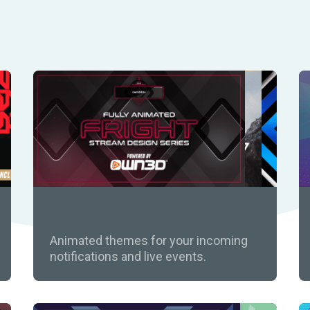
Widget Themes
Animated themes for your incoming
notifications and live events.