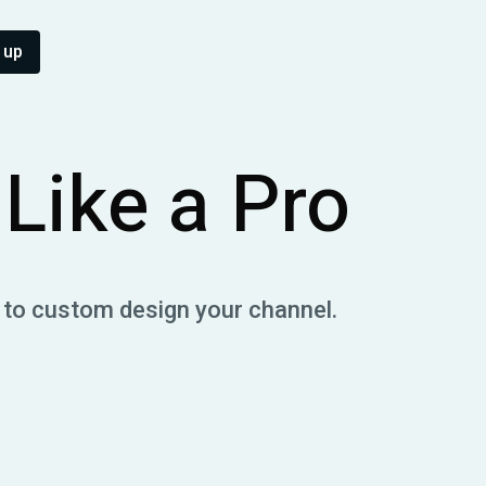
 up
Like a Pro
 to custom design your channel.