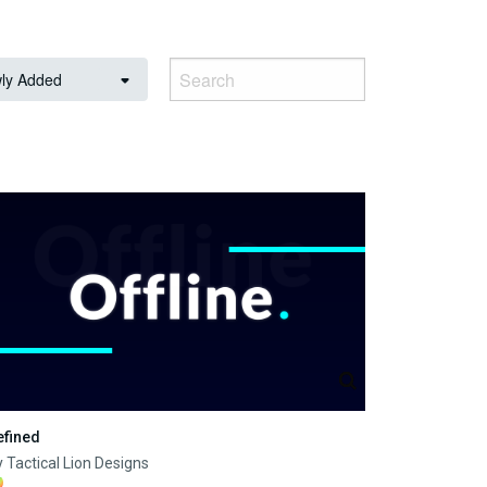
ly Added
efined
 Tactical Lion Designs