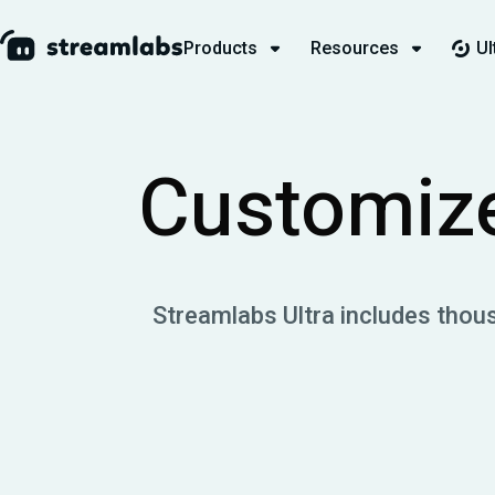
Products
Resources
Ul
Customize
Streamlabs Ultra includes thou