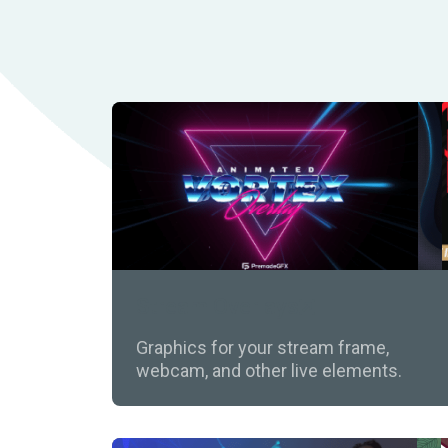
Stream Overlays
Graphics for your stream frame,
webcam, and other live elements.