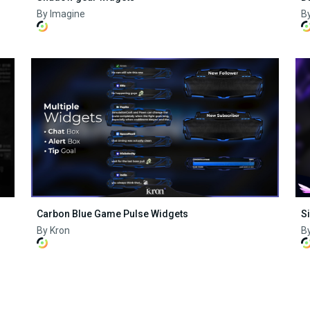
By Imagine
B
Carbon Blue Game Pulse Widgets
S
By Kron
By