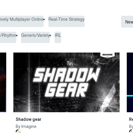
vely Multiplayer Online
Real-Time Strategy
New
e/Rhythm
Generic/Variety
IRL
Shadow gear
R
By Imagine
By