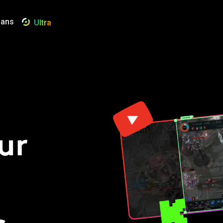
lans
Ultra
ur