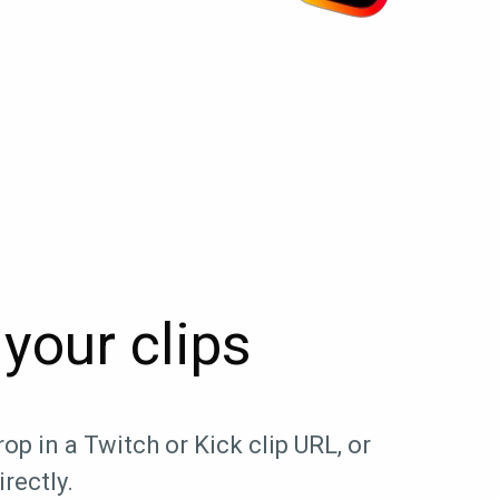
your clips
op in a Twitch or Kick clip URL, or
rectly.