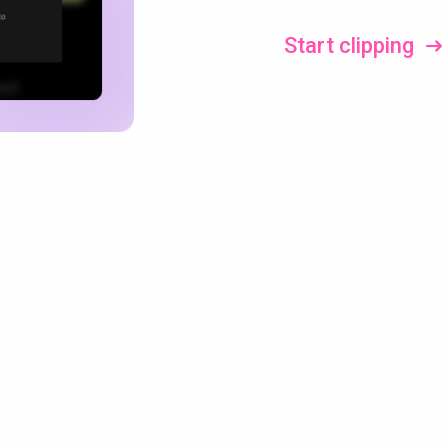
Start clipping