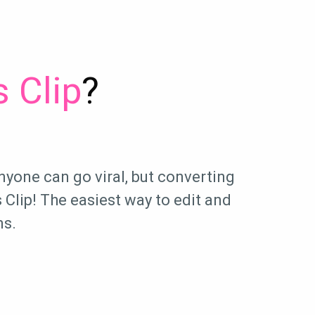
 Clip
?
nyone can go viral, but converting
Clip! The easiest way to edit and
ms.