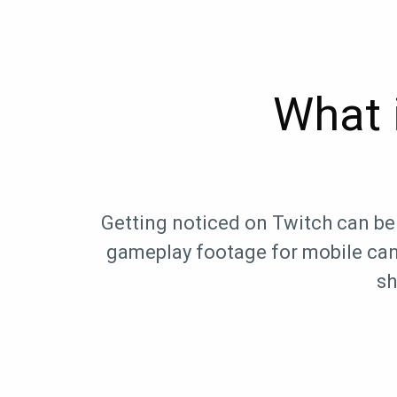
What 
Getting noticed on Twitch can be 
gameplay footage for mobile can 
sh