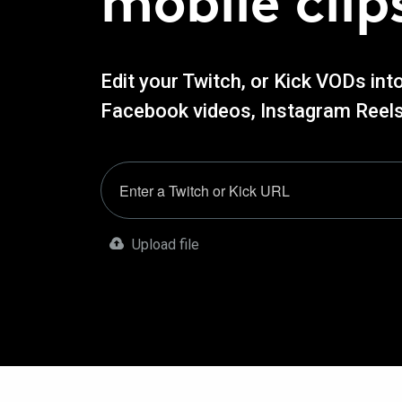
mobile clip
Edit your Twitch, or Kick VODs int
Facebook videos, Instagram Reels
Upload file