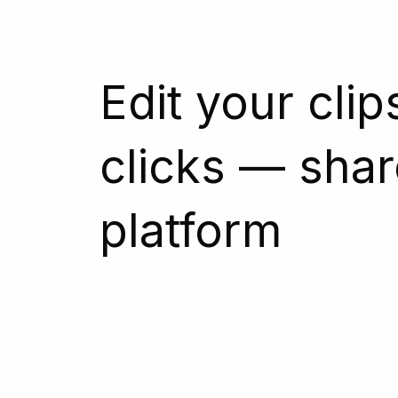
Edit your clip
clicks — shar
platform