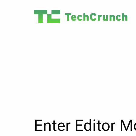
Enter Editor 