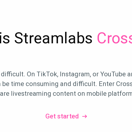
is Streamlabs
Cross
difficult. On TikTok, Instagram, or YouTube a
be time consuming and difficult. Enter Cross 
are livestreaming content on mobile platfor
Get started