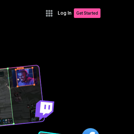
Log In
Get Started