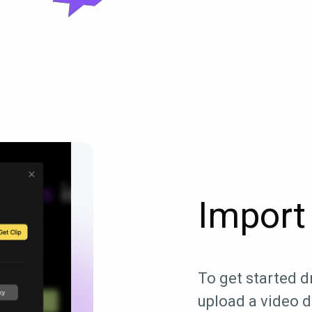
Import 
To get started dr
upload a video di