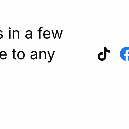
s in a few
e to any