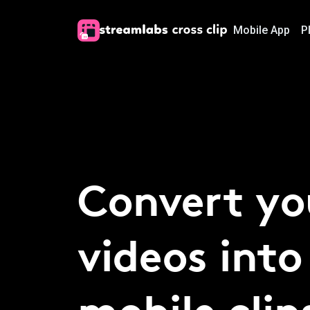
Mobile App
P
Convert yo
videos into