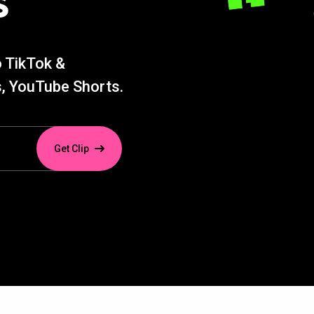
s
o TikTok &
, YouTube Shorts.
Get Clip