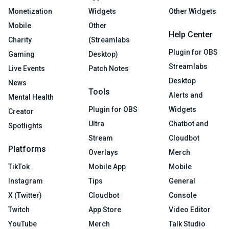
Monetization
Widgets
Other Widgets
Mobile
Other
Help Center
Charity
(Streamlabs
Plugin for OBS
Gaming
Desktop)
Streamlabs
Live Events
Patch Notes
Desktop
News
Tools
Alerts and
Mental Health
Plugin for OBS
Widgets
Creator
Ultra
Chatbot and
Spotlights
Stream
Cloudbot
Platforms
Overlays
Merch
TikTok
Mobile App
Mobile
Instagram
Tips
General
X (Twitter)
Cloudbot
Console
Twitch
App Store
Video Editor
YouTube
Merch
Talk Studio