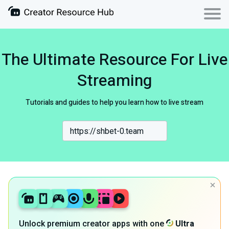
The Ultimate Resource For Live
Streaming
Tutorials and guides to help you learn how to live stream
Unlock premium creator apps with one
Ultra