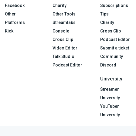
Facebook
Charity
Subscriptions
Other
Other Tools
Tips
Platforms
Streamlabs
Charity
Kick
Console
Cross Clip
Cross Clip
Podcast Editor
Video Editor
Submit a ticket
Talk Studio
Community
Podcast Editor
Discord
University
Streamer
University
YouTuber
University