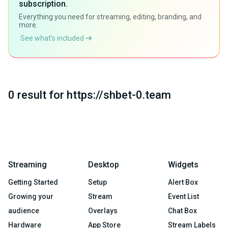
subscription.
Everything you need for streaming, editing, branding, and
more.
See what’s included
0 result for https://shbet-0.team
Streaming
Desktop
Widgets
Getting Started
Setup
Alert Box
Growing your
Stream
Event List
audience
Overlays
Chat Box
Hardware
App Store
Stream Labels