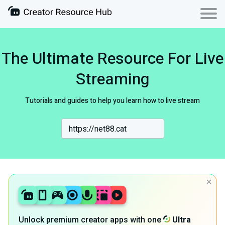
The Ultimate Resource For Live
Streaming
Tutorials and guides to help you learn how to live stream
Unlock premium creator apps with one
Ultra