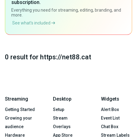
subscription.
Everything you need for streaming, editing, branding, and
more.
See what’s included
0 result for https://net88.cat
Streaming
Desktop
Widgets
Getting Started
Setup
Alert Box
Growing your
Stream
Event List
audience
Overlays
Chat Box
Hardware
App Store
Stream Labels