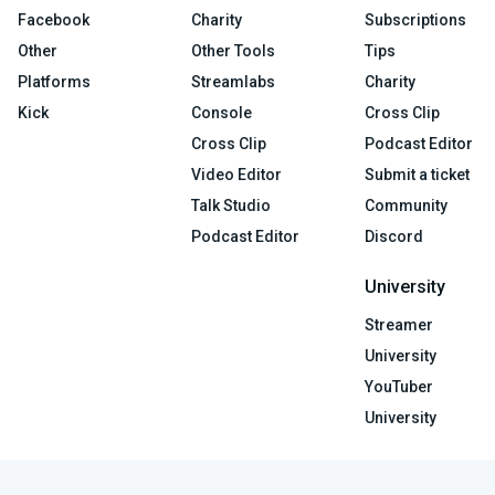
Facebook
Charity
Subscriptions
Other
Other Tools
Tips
Platforms
Streamlabs
Charity
Kick
Console
Cross Clip
Cross Clip
Podcast Editor
Video Editor
Submit a ticket
Talk Studio
Community
Podcast Editor
Discord
University
Streamer
University
YouTuber
University