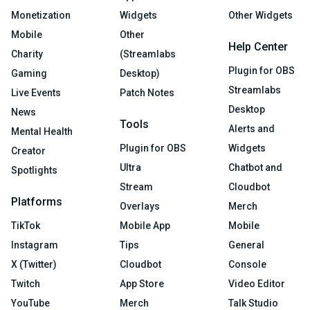
Monetization
Widgets
Other Widgets
Mobile
Other
Help Center
Charity
(Streamlabs
Plugin for OBS
Gaming
Desktop)
Streamlabs
Live Events
Patch Notes
Desktop
News
Tools
Alerts and
Mental Health
Plugin for OBS
Widgets
Creator
Ultra
Chatbot and
Spotlights
Stream
Cloudbot
Platforms
Overlays
Merch
TikTok
Mobile App
Mobile
Instagram
Tips
General
X (Twitter)
Cloudbot
Console
Twitch
App Store
Video Editor
YouTube
Merch
Talk Studio