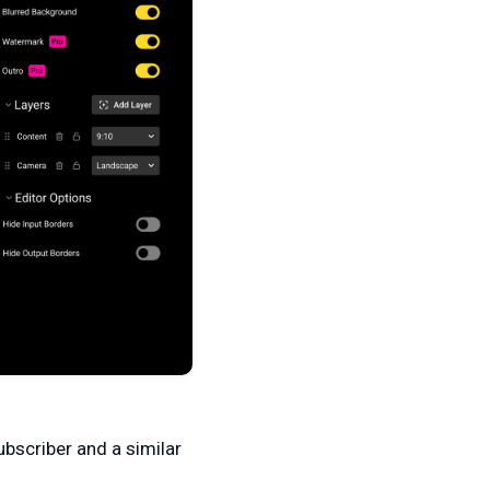
subscriber and a similar