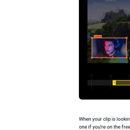
When your clip is lookin
one if you’re on the free