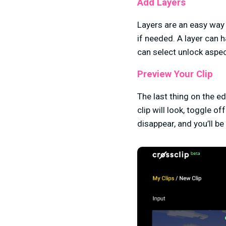
Add Layers
Layers are an easy way
if needed. A layer can h
can select unlock aspec
Preview Your Clip
The last thing on the e
clip will look, toggle o
disappear, and you’ll be