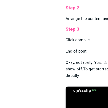
Step 2
Arrange the content an
Step 3
Click compile.
End of post...
Okay, not really. Yes, it
show off.To get started
directly.