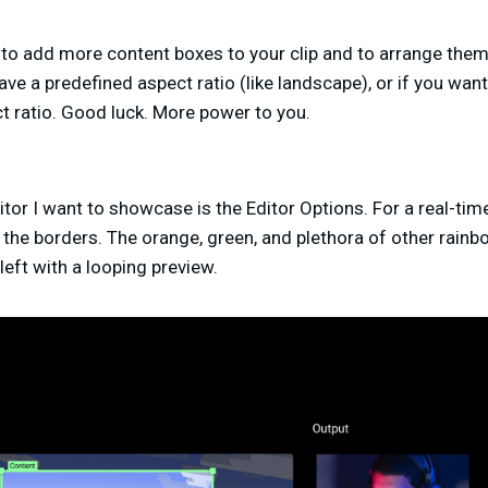
 to add more content boxes to your clip and to arrange them
ave a predefined aspect ratio (like landscape), or if you want 
t ratio. Good luck. More power to you.
ditor I want to showcase is the Editor Options. For a real-ti
ff the borders. The orange, green, and plethora of other rainb
 left with a looping preview.