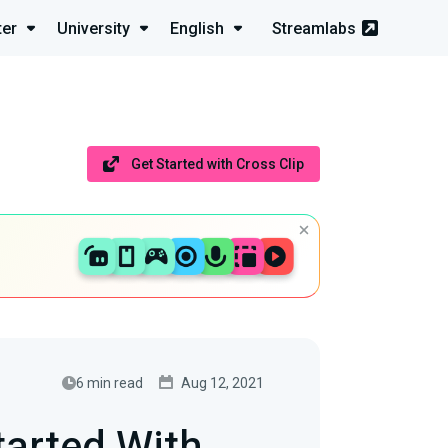
ter
University
English
Streamlabs
Get Started with Cross Clip
6 min read
Aug 12, 2021