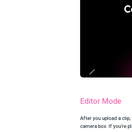
Editor Mode
After you upload a clip,
camera box. If you’re pl