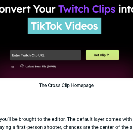
The Cross Clip Homepage
 you’ll be brought to the editor. The default layer comes wit
aying a first-person shooter, chances are the center of the sc