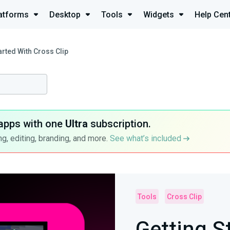
atforms
Desktop
Tools
Widgets
Help Cen
arted With Cross Clip
apps with one
Ultra
subscription.
g, editing, branding, and more.
See what’s included
Tools
Cross Clip