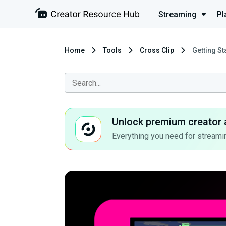
Streaming
Pl
Home
Tools
Cross Clip
Getting St
Unlock premium creator 
Everything you need for streamin