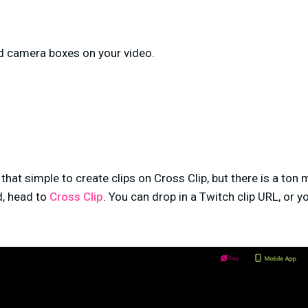
d camera boxes on your video.
’s that simple to create clips on Cross Clip, but there is a ton
, head to
Cross Clip
. You can drop in a Twitch clip URL, or 