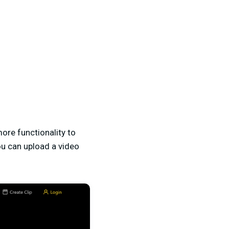
 more functionality to
you can upload a video