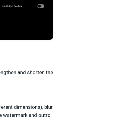
lengthen and shorten the
ferent dimensions), blur
the watermark and outro