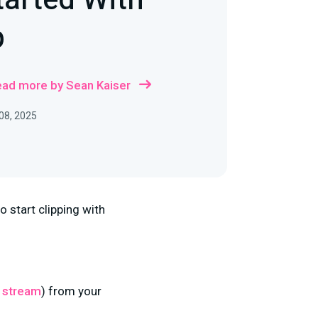
tarted With
p
ad more by Sean Kaiser
08, 2025
o start clipping with
 stream
) from your