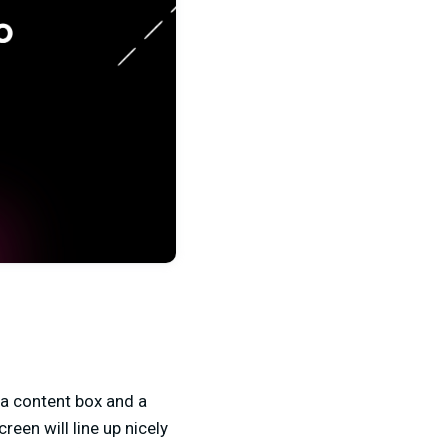
h a content box and a
reen will line up nicely