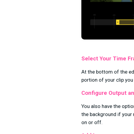
Select Your Time F
At the bottom of the ed
portion of your clip you
Configure Output an
You also have the optio
the background if your 
on or off.