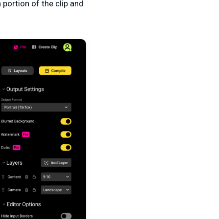
 portion of the clip and