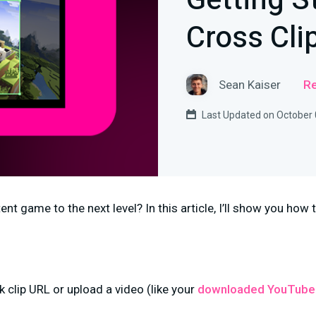
Getting S
Cross Cli
Sean Kaiser
Re
Last Updated on October 
nt game to the next level? In this article, I’ll show you how t
k clip URL or upload a video (like your
downloaded YouTube