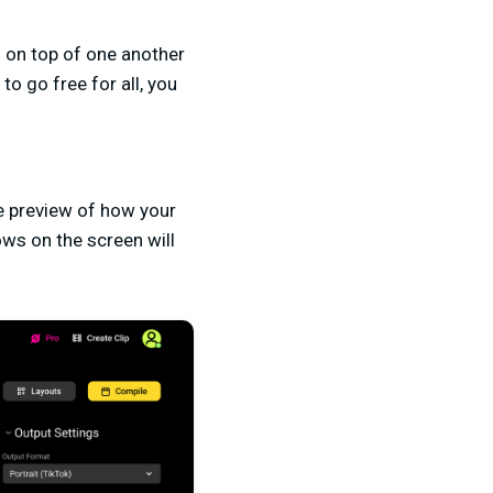
 on top of one another
to go free for all, you
me preview of how your
ows on the screen will