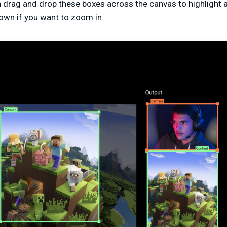
n drag and drop these boxes across the canvas to highlight a
own if you want to zoom in.