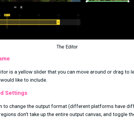
The Editor
rame
itor is a yellow slider that you can move around or drag to 
 would like to include.
d Settings
n to change the output format (different platforms have dif
regions don’t take up the entire output canvas, and toggle 