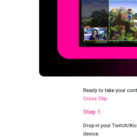
Ready to take your conte
Cross Clip
.
Step 1
Drop in your Twitch/Kic
device.