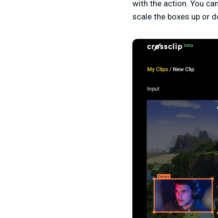
with the action. You ca
scale the boxes up or d