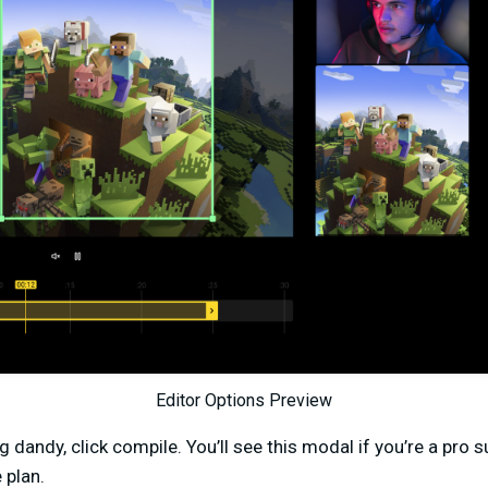
Editor Options Preview
g dandy, click compile. You’ll see this modal if you’re a pro 
 plan.