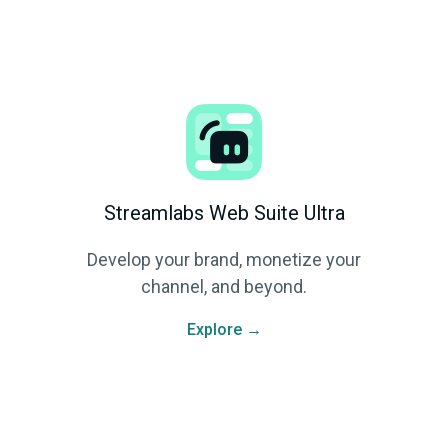
Streamlabs Web Suite Ultra
Develop your brand, monetize your
channel, and beyond.
Explore →