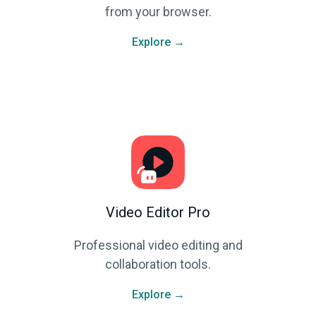
from your browser.
Explore →
Video Editor Pro
Professional video editing and
collaboration tools.
Explore →