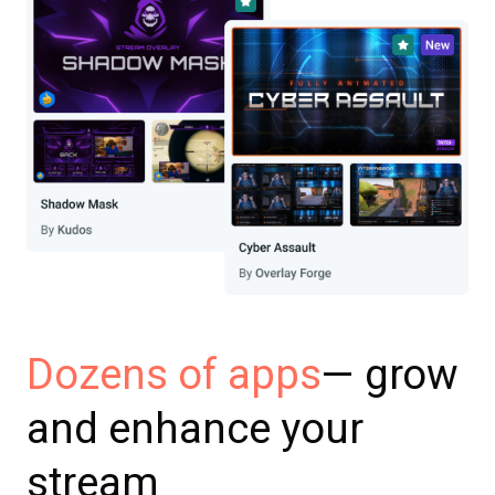
— grow
Dozens of apps
and enhance your
stream