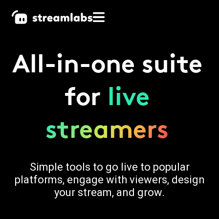
All-in-one suite
for
live
streamers
Simple tools to go live to popular
platforms, engage with viewers, design
your stream, and grow.