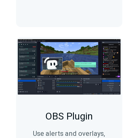
OBS Plugin
Use alerts and overlays,