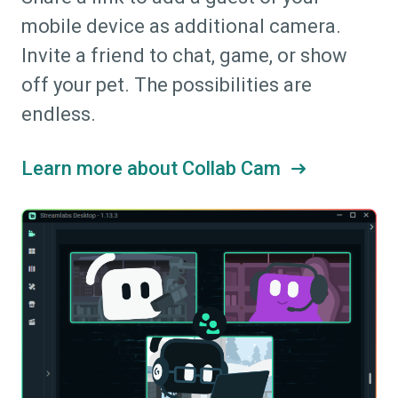
mobile device as additional camera.
Invite a friend to chat, game, or show
off your pet. The possibilities are
endless.
Learn more about Collab Cam