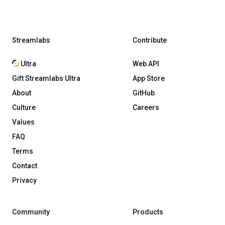
Streamlabs
Contribute
Ultra
Web API
Gift Streamlabs Ultra
App Store
About
GitHub
Culture
Careers
Values
FAQ
Terms
Contact
Privacy
Community
Products