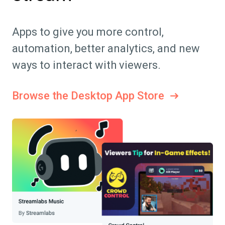
Apps to give you more control,
automation, better analytics, and new
ways to interact with viewers.
Browse the Desktop App Store