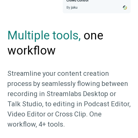
one
Multiple tools,
workflow
Streamline your content creation
process by seamlessly flowing between
recording in Streamlabs Desktop or
Talk Studio, to editing in Podcast Editor,
Video Editor or Cross Clip. One
workflow, 4+ tools.