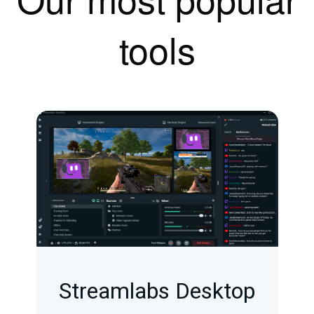
tools
Streamlabs Desktop