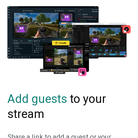
to your
Add guests
stream
Share a link to add a guest or your