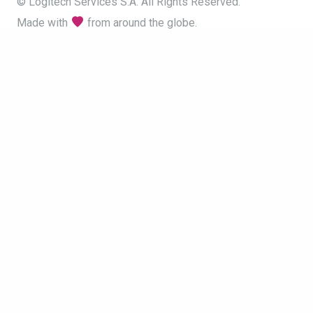
© Logitech Services S.A. All Rights Reserved.
Made with
from around the globe.