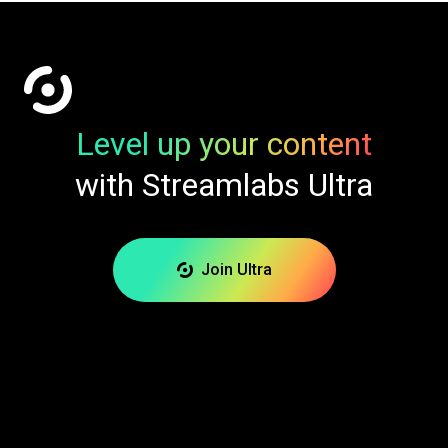
Level up your content
with Streamlabs Ultra
Join Ultra