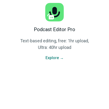
Podcast Editor Pro
Text-based editing, free: 1hr upload,
Ultra: 40hr upload
Explore →