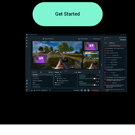
Get Started