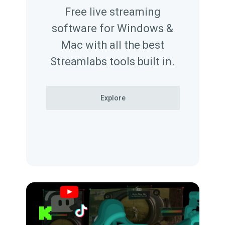
Free live streaming
software for Windows &
Mac with all the best
Streamlabs tools built in.
Explore