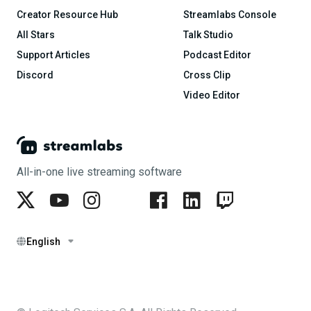
Creator Resource Hub
Streamlabs Console
All Stars
Talk Studio
Support Articles
Podcast Editor
Discord
Cross Clip
Video Editor
All-in-one live streaming software
English