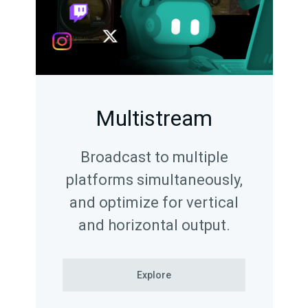
Multistream
Broadcast to multiple
platforms simultaneously,
and optimize for vertical
and horizontal output.
Explore