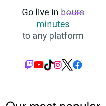
Go live in
hours
minutes
to any platform
Our most popular