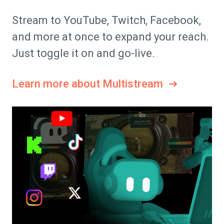
Stream to YouTube, Twitch, Facebook,
and more at once to expand your reach.
Just toggle it on and go-live.
Learn more about Multistream