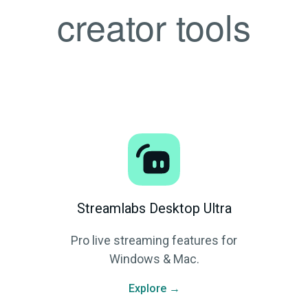
creator tools
Streamlabs Desktop Ultra
Pro live streaming features for
Windows & Mac.
Explore →