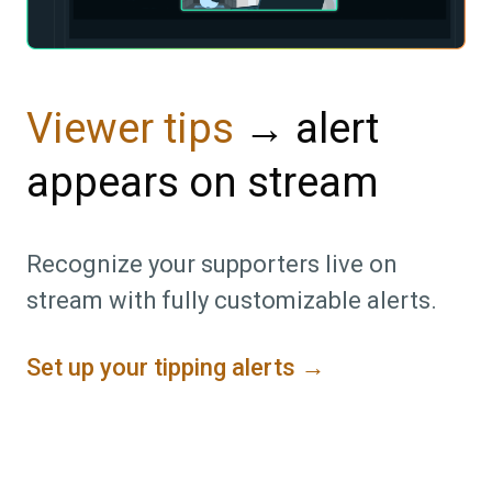
→ alert
Viewer tips
appears on stream
Recognize your supporters live on
stream with fully customizable alerts.
Set up your tipping alerts →