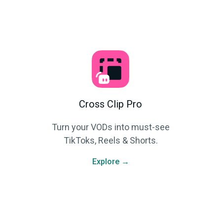
Cross Clip Pro
Turn your VODs into must-see
TikToks, Reels & Shorts.
Explore →