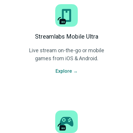
Streamlabs Mobile Ultra
Live stream on-the-go or mobile
games from iOS & Android.
Explore →