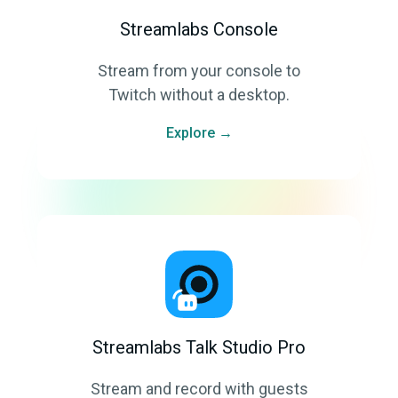
Streamlabs Console
Stream from your console to
Twitch without a desktop.
Explore →
Streamlabs Talk Studio Pro
Stream and record with guests