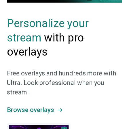
Personalize your
with pro
stream
overlays
Free overlays and hundreds more with
Ultra. Look professional when you
stream!
Browse overlays