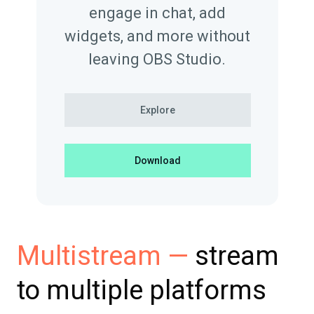
engage in chat, add
widgets, and more without
leaving OBS Studio.
Explore
Download
stream
Multistream —
to multiple platforms