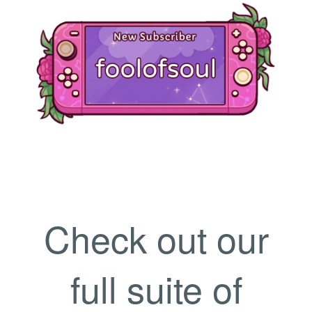
Check out our
full suite of