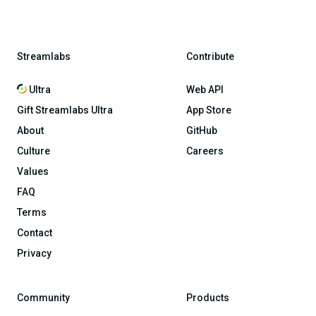
Streamlabs
Contribute
Ultra
Web API
Gift Streamlabs Ultra
App Store
About
GitHub
Culture
Careers
Values
FAQ
Terms
Contact
Privacy
Community
Products