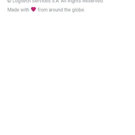
© Logitech Services S.A. All Rights Reserved.
Made with
from around the globe.