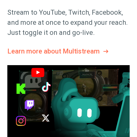
Stream to YouTube, Twitch, Facebook,
and more at once to expand your reach.
Just toggle it on and go-live.
Learn more about Multistream