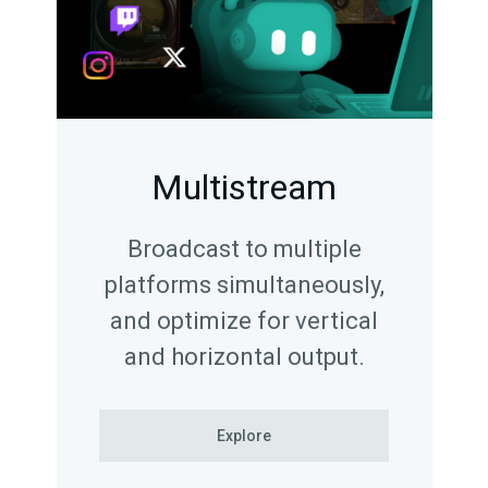
Multistream
Broadcast to multiple
platforms simultaneously,
and optimize for vertical
and horizontal output.
Explore