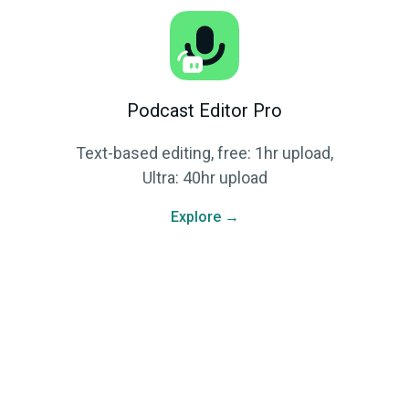
Podcast Editor Pro
Text-based editing, free: 1hr upload,
Ultra: 40hr upload
Explore →