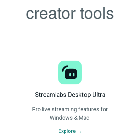
creator tools
Streamlabs Desktop Ultra
Pro live streaming features for
Windows & Mac.
Explore →