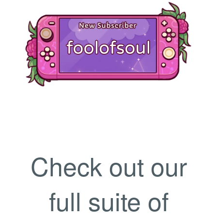
Check out our
full suite of