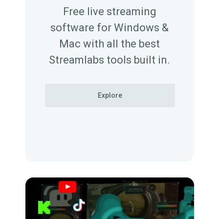
Free live streaming
software for Windows &
Mac with all the best
Streamlabs tools built in.
Explore