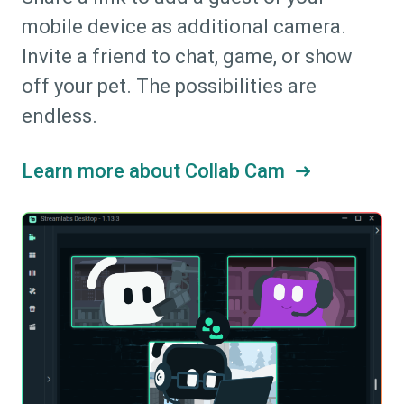
mobile device as additional camera.
Invite a friend to chat, game, or show
off your pet. The possibilities are
endless.
Learn more about Collab Cam