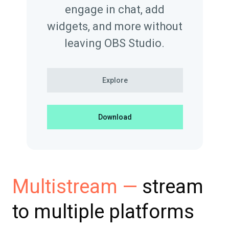
engage in chat, add
widgets, and more without
leaving OBS Studio.
Explore
Download
stream
Multistream —
to multiple platforms