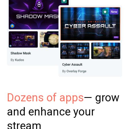
— grow
Dozens of apps
and enhance your
stream