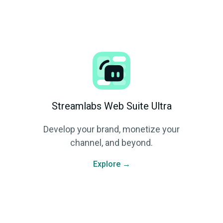
Streamlabs Web Suite Ultra
Develop your brand, monetize your
channel, and beyond.
Explore →