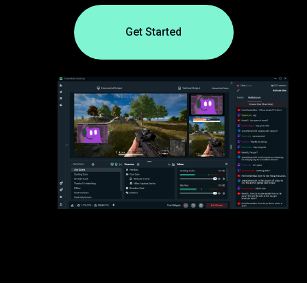
Get Started