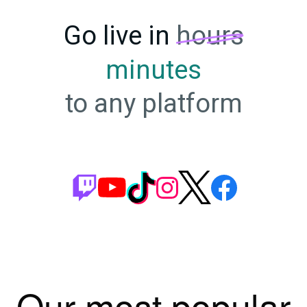
Go live in
hours
minutes
to any platform
Our most popular