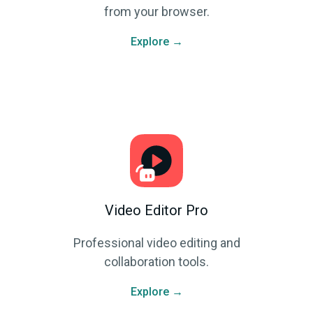
from your browser.
Explore →
Video Editor Pro
Professional video editing and
collaboration tools.
Explore →