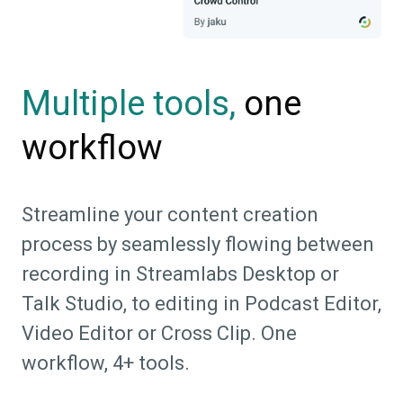
one
Multiple tools,
workflow
Streamline your content creation
process by seamlessly flowing between
recording in Streamlabs Desktop or
Talk Studio, to editing in Podcast Editor,
Video Editor or Cross Clip. One
workflow, 4+ tools.