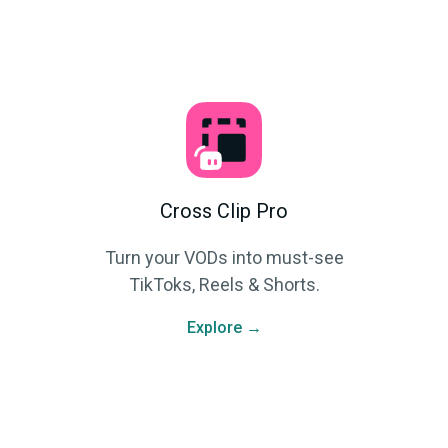
Cross Clip Pro
Turn your VODs into must-see
TikToks, Reels & Shorts.
Explore →