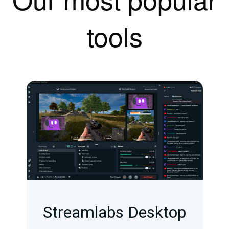
tools
Streamlabs Desktop