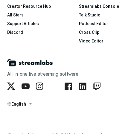
Creator Resource Hub
Streamlabs Console
All Stars
Talk Studio
Support Articles
Podcast Editor
Discord
Cross Clip
Video Editor
All-in-one live streaming software
English