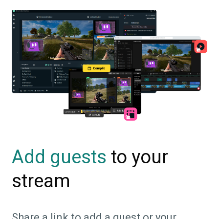
to your
Add guests
stream
Share a link to add a guest or your