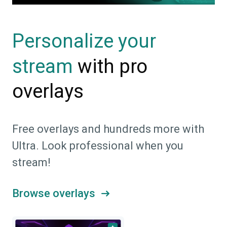
Personalize your
with pro
stream
overlays
Free overlays and hundreds more with
Ultra. Look professional when you
stream!
Browse overlays