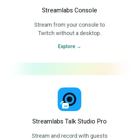
Streamlabs Console
Stream from your console to
Twitch without a desktop.
Explore →
Streamlabs Talk Studio Pro
Stream and record with guests