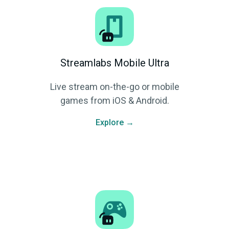
Streamlabs Mobile Ultra
Live stream on-the-go or mobile
games from iOS & Android.
Explore →