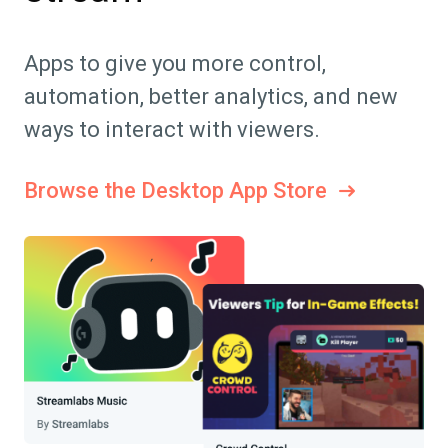
Apps to give you more control,
automation, better analytics, and new
ways to interact with viewers.
Browse the Desktop App Store