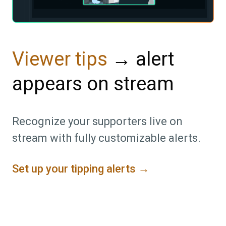
→ alert
Viewer tips
appears on stream
Recognize your supporters live on
stream with fully customizable alerts.
Set up your tipping alerts →