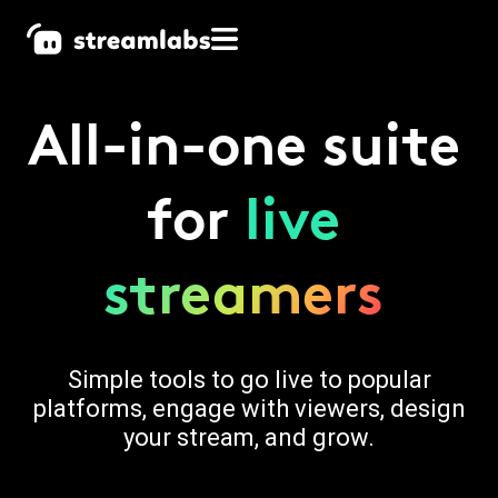
All-in-one suite
for
live
streamers
Simple tools to go live to popular
platforms, engage with viewers, design
your stream, and grow.