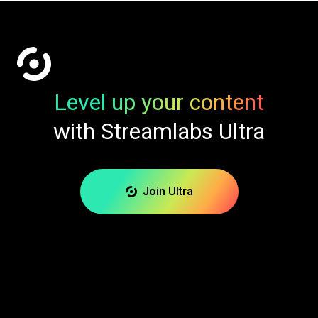
Level up your content
with Streamlabs Ultra
Join Ultra