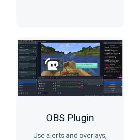
OBS Plugin
Use alerts and overlays,