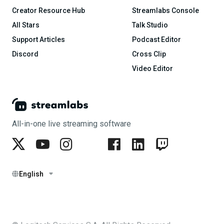
Creator Resource Hub
Streamlabs Console
All Stars
Talk Studio
Support Articles
Podcast Editor
Discord
Cross Clip
Video Editor
All-in-one live streaming software
English