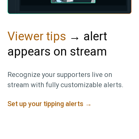
→ alert
Viewer tips
appears on stream
Recognize your supporters live on
stream with fully customizable alerts.
Set up your tipping alerts →