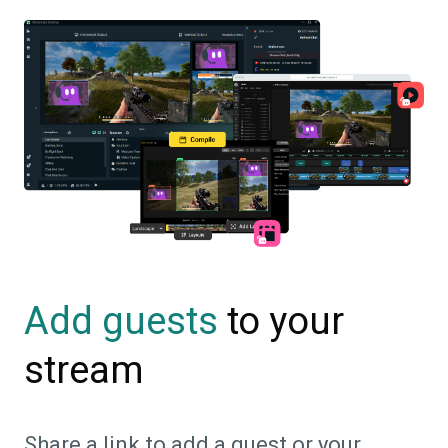
to your
Add guests
stream
Share a link to add a guest or your