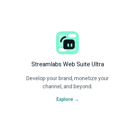
Streamlabs Web Suite Ultra
Develop your brand, monetize your
channel, and beyond.
Explore →