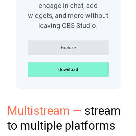
engage in chat, add
widgets, and more without
leaving OBS Studio.
Explore
Download
stream
Multistream —
to multiple platforms