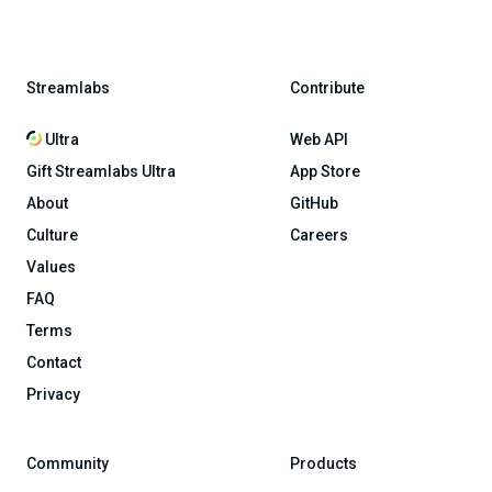
Streamlabs
Contribute
Ultra
Web API
Gift Streamlabs Ultra
App Store
About
GitHub
Culture
Careers
Values
FAQ
Terms
Contact
Privacy
Community
Products