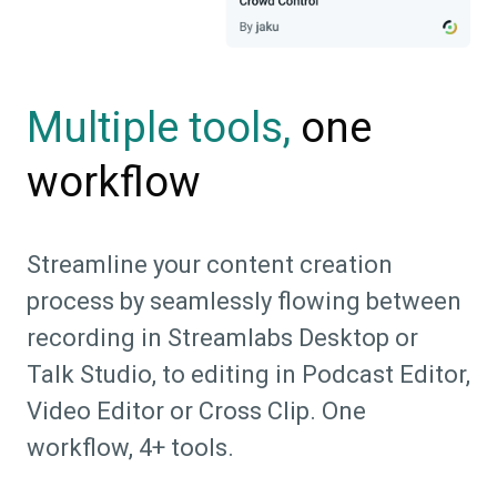
one
Multiple tools,
workflow
Streamline your content creation
process by seamlessly flowing between
recording in Streamlabs Desktop or
Talk Studio, to editing in Podcast Editor,
Video Editor or Cross Clip. One
workflow, 4+ tools.