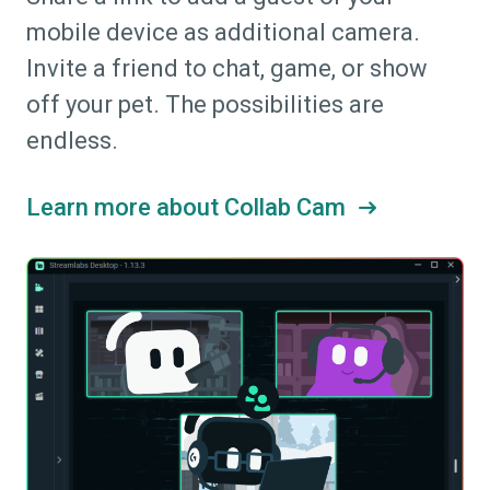
mobile device as additional camera.
Invite a friend to chat, game, or show
off your pet. The possibilities are
endless.
Learn more about Collab Cam