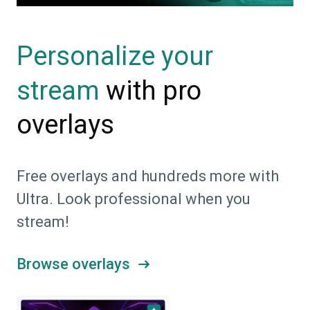
Personalize your
with pro
stream
overlays
Free overlays and hundreds more with
Ultra. Look professional when you
stream!
Browse overlays