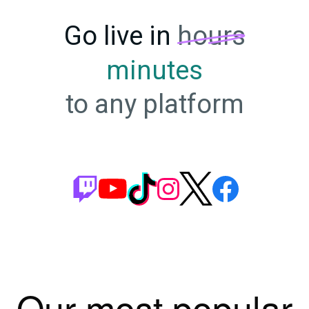
Go live in
hours
minutes
to any platform
Our most popular