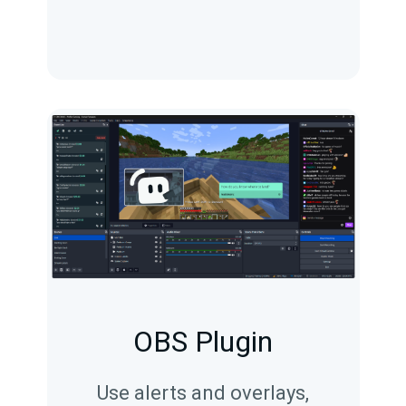
OBS Plugin
Use alerts and overlays,