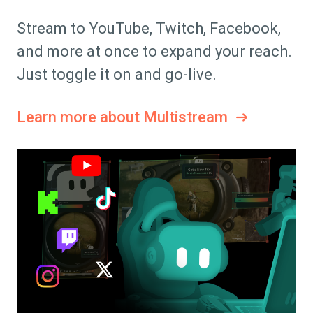
Stream to YouTube, Twitch, Facebook,
and more at once to expand your reach.
Just toggle it on and go-live.
Learn more about Multistream