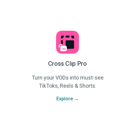
Cross Clip Pro
Turn your VODs into must-see
TikToks, Reels & Shorts.
Explore →