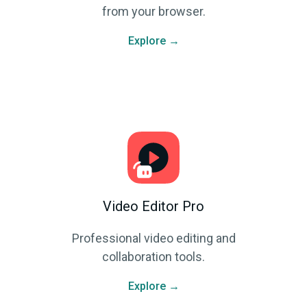
from your browser.
Explore →
Video Editor Pro
Professional video editing and
collaboration tools.
Explore →