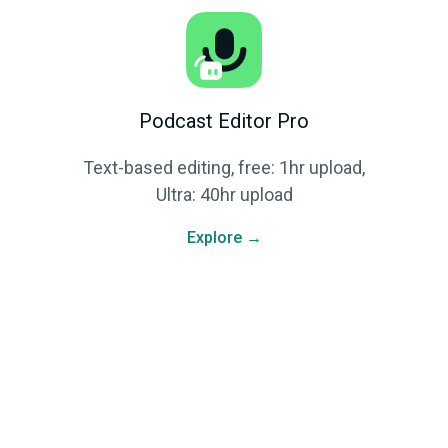
Podcast Editor Pro
Text-based editing, free: 1hr upload,
Ultra: 40hr upload
Explore →