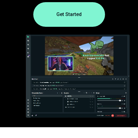
Get Started