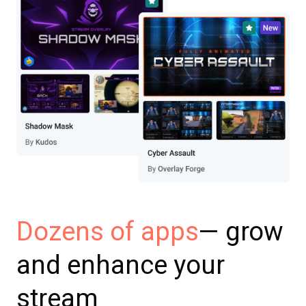
— grow
Dozens of apps
and enhance your
stream