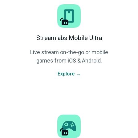
Streamlabs Mobile Ultra
Live stream on-the-go or mobile
games from iOS & Android.
Explore →