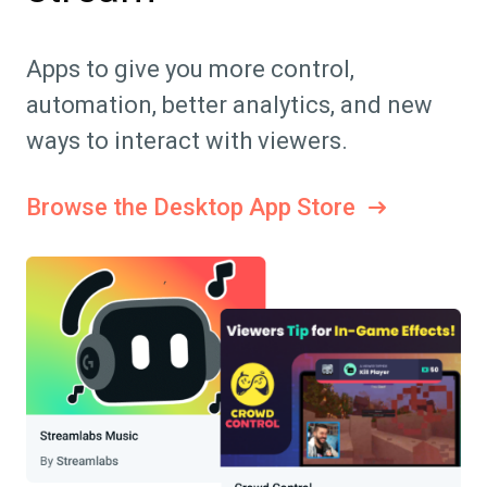
Apps to give you more control,
automation, better analytics, and new
ways to interact with viewers.
Browse the Desktop App Store