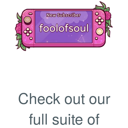
Check out our
full suite of