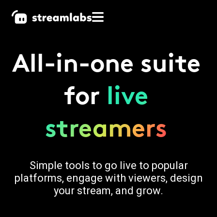
All-in-one suite
for
live
streamers
Simple tools to go live to popular
platforms, engage with viewers, design
your stream, and grow.