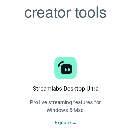
creator tools
Streamlabs Desktop Ultra
Pro live streaming features for
Windows & Mac.
Explore →