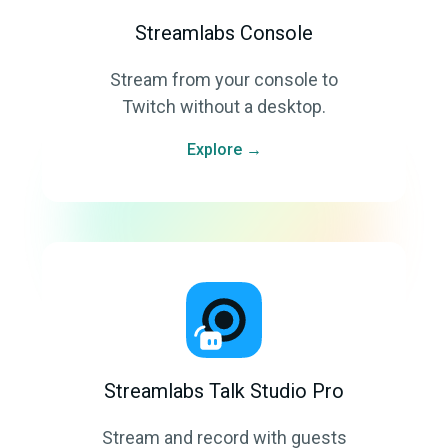
Streamlabs Console
Stream from your console to
Twitch without a desktop.
Explore →
Streamlabs Talk Studio Pro
Stream and record with guests