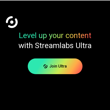
Level up your content
with Streamlabs Ultra
Join Ultra