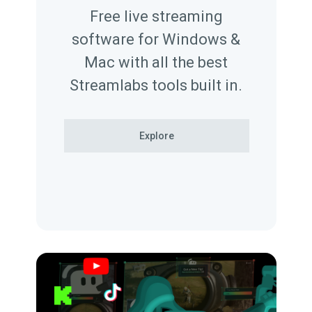
Free live streaming
software for Windows &
Mac with all the best
Streamlabs tools built in.
Explore