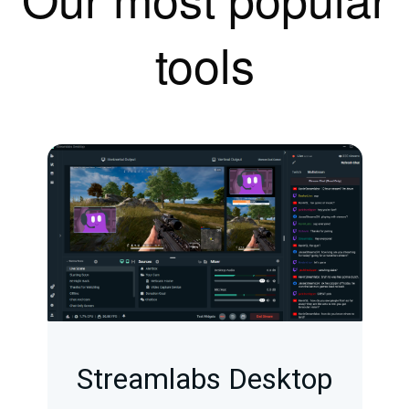
tools
Streamlabs Desktop