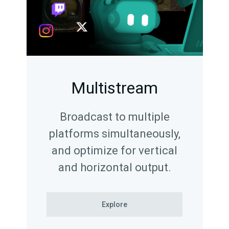
Multistream
Broadcast to multiple
platforms simultaneously,
and optimize for vertical
and horizontal output.
Explore