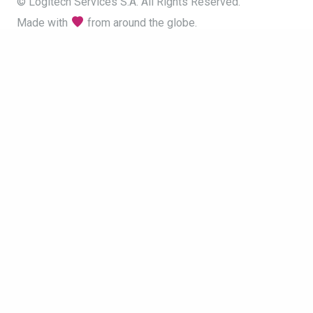
© Logitech Services S.A. All Rights Reserved.
Made with
from around the globe.